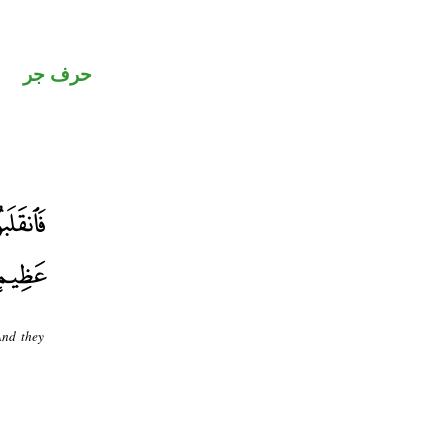
حرف جر
And they