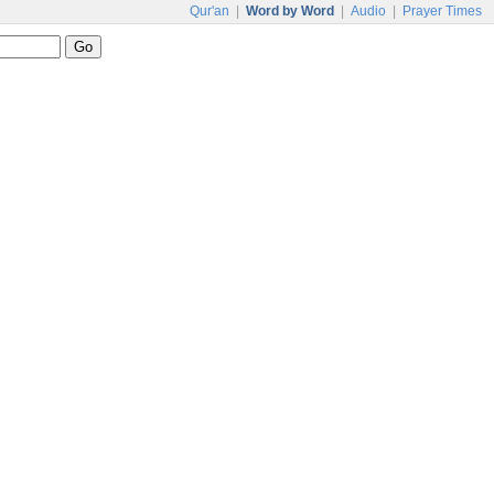
Qur'an
|
Word by Word
|
Audio
|
Prayer Times