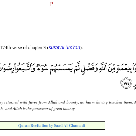
 174th verse of chapter 3 (
):
sūrat āl ʿim'rān
ey returned with favor from Allah and bounty, no harm having touched them. 
h , and Allah is the possessor of great bounty.
Quran Recitation by Saad Al-Ghamadi