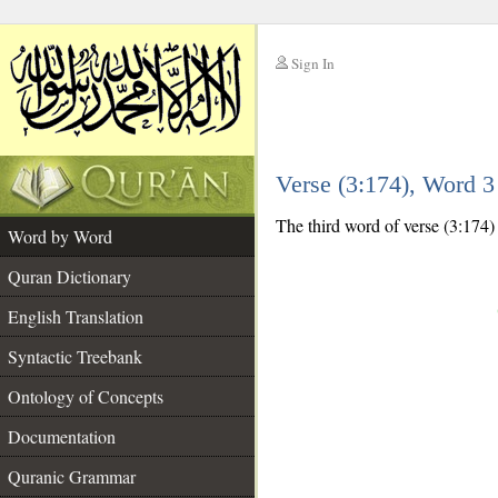
Sign In
__
Verse (3:174), Word 
__
The third word of verse (3:174) 
Word by Word
Quran Dictionary
English Translation
Syntactic Treebank
Ontology of Concepts
Documentation
Quranic Grammar