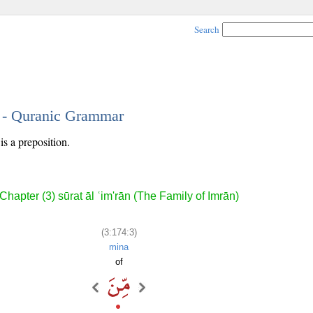
Search
3 - Quranic Grammar
is a preposition.
Chapter (3) sūrat āl ʿim'rān (The Family of Imrān)
(3:174:3)
mina
of