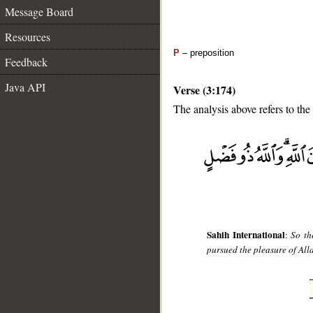
Message Board
Resources
P
– preposition
Feedback
Java API
Verse (3:174)
The analysis above refers to the
__
Sahih International
:
So th
pursued the pleasure of Alla