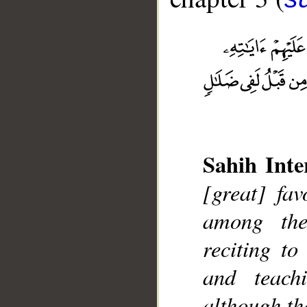
__
Sahih Inte
[great] fa
among the
reciting t
and teac
although th