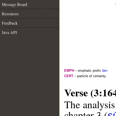
Message Board
Resources
Feedback
Java API
EMPH
– emphatic prefix
lām
CERT
– particle of certainty
Verse (3:16
The analysis
chapter 3 (
sū