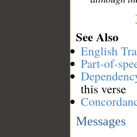
See Also
English Tra
Part-of-spe
Dependenc
this verse
Concordan
Messages