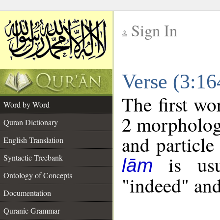
Sign In
__
Verse (3:1
__
The first wo
Word by Word
2 morpholog
Quran Dictionary
and particle
English Translation
is usua
Syntactic Treebank
lām
Ontology of Concepts
"indeed" and
Documentation
Quranic Grammar