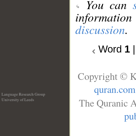
You can
information
discussion
.
Word
1
Copyright © K
quran.com
Language Research Group
The Quranic A
University of Leeds
__
pub