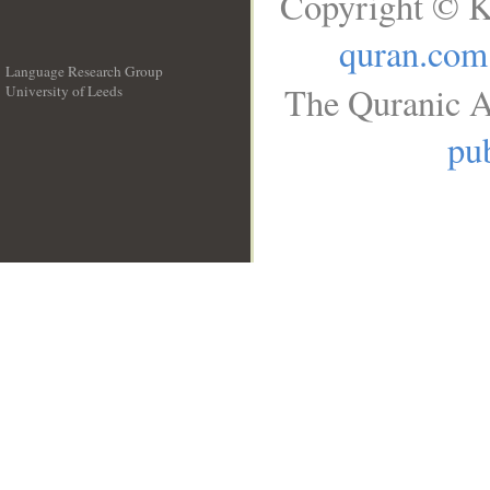
Copyright © K
quran.com
Language Research Group
The Quranic A
University of Leeds
__
pub