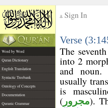
Sign In
__
Verse (3:1
__
The seventh
Word by Word
into 2 morp
Quran Dictionary
and noun. 
English Translation
Syntactic Treebank
usually tran
Ontology of Concepts
is masculi
Documentation
(
). T
مجرور
Quranic Grammar