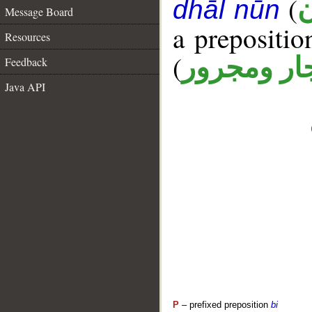
(
أ
dhāl nūn
Message Board
a prepositi
Resources
(
جار ومجرو
Feedback
Java API
P
– prefixed preposition
bi