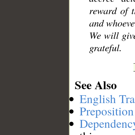
reward of t
and whoever
We will giv
grateful.
See Also
English Tra
Preposition
Dependenc