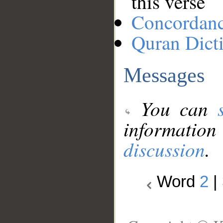
this verse
Concordan
Quran Dict
Messages
You can
information
discussion
.
Word
2
|