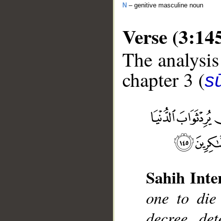
N
– genitive masculine noun
Verse (3:14
The analysis
chapter 3 (
sū
__
Sahih Inte
one to die
decree de