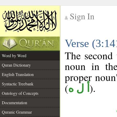
Sign In
__
Verse (3:1
__
The second 
Word by Word
noun in the
Quran Dictionary
proper noun's
English Translation
Syntactic Treebank
(
).
أ ل ه
Ontology of Concepts
Documentation
Quranic Grammar