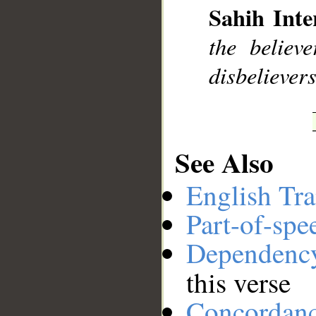
Sahih Inte
the believ
__
disbelievers
See Also
English Tra
Part-of-spe
Dependenc
this verse
Concordan