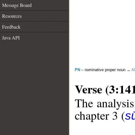
Message Board
Resources
Feedback
Java API
PN
– nominative proper noun →
Al
Verse (3:14
The analysis
chapter 3 (
sū