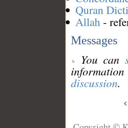
Quran Dict
Allah
- refe
Messages
You can
information
discussion
.
Copyright © K