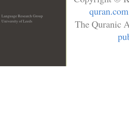
quran.com
Language Research Group
The Quranic A
University of Leeds
__
pub