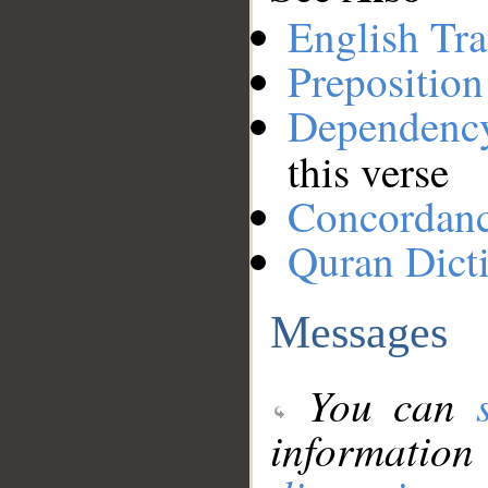
English Tra
Preposition
Dependenc
this verse
Concordan
Quran Dict
Messages
You can
information