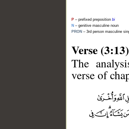
P
– prefixed preposition
bi
N
– genitive masculine noun
PRON
– 3rd person masculine sin
Verse (3:13)
The analysi
verse of chap
__