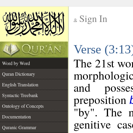
Sign In
__
Verse (3:1
__
The 21st wor
Word by Word
morphologic
Quran Dictionary
and posse
English Translation
preposition
Syntactic Treebank
Ontology of Concepts
"by". The n
Documentation
genitive cas
Quranic Grammar