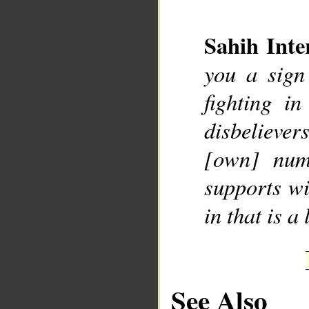
Sahih Inte
you a sign
fighting i
disbeliever
[own] numb
supports wi
in that is a
See Also