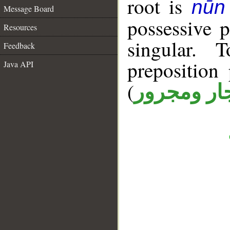
root is
nūn
Message Board
possessive 
Resources
singular. 
Feedback
prepositio
Java API
(
جار ومجرو