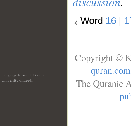
discussion
.
Word
16
|
1
Copyright © K
quran.com
Language Research Group
The Quranic A
University of Leeds
__
pub