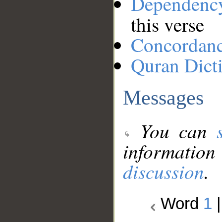
Dependenc
this verse
Concordan
Quran Dict
Messages
You can
information
discussion
.
Word
1