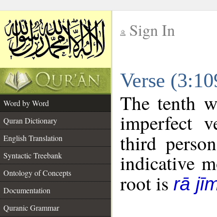
Sign In
__
Verse (3:1
__
The tenth w
Word by Word
imperfect v
Quran Dictionary
third perso
English Translation
Syntactic Treebank
indicative 
Ontology of Concepts
root is
rā jī
Documentation
Quranic Grammar