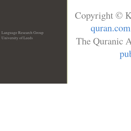
Copyright © K
quran.com
Language Research Group
The Quranic A
University of Leeds
__
pub