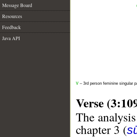
Message Board
Resources
Feedback
Java API
V
– 3rd person feminine singular p
Verse (3:10
The analysis
chapter 3 (
sū