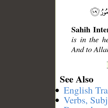
__
Sahih Inte
is in the h
And to Alla
See Also
English Tra
Verbs, Subj