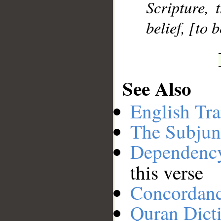
Scripture, 
belief, [to 
See Also
English Tra
The Subjun
Dependenc
this verse
Concordan
Quran Dict