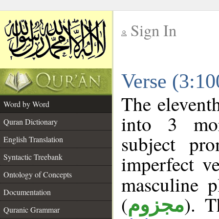
Sign In
__
Verse (3:1
__
The eleventh
Word by Word
into 3 mor
Quran Dictionary
subject pr
English Translation
imperfect ve
Syntactic Treebank
Ontology of Concepts
masculine p
Documentation
(
). T
مجزوم
Quranic Grammar