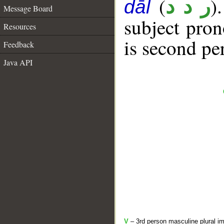
(
)
ر د د
dāl
Message Board
subject pro
Resources
is second pe
Feedback
Java API
V
– 3rd person masculine plural im