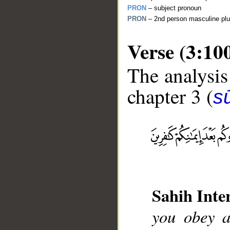
PRON
– subject pronoun
PRON
– 2nd person masculine plu
Verse (3:10
The analysis
chapter 3 (
sū
__
Sahih Inte
you obey a