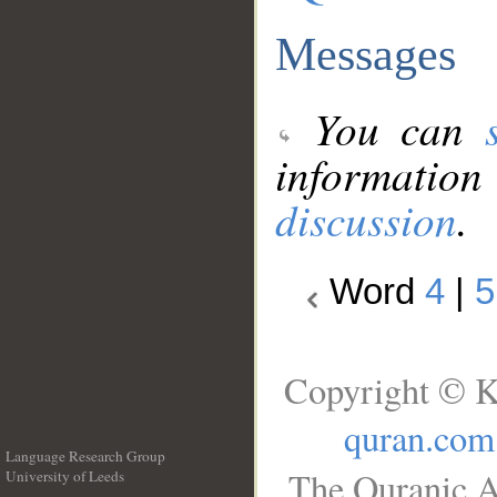
Messages
You can
information
discussion
.
Word
4
|
5
Copyright © K
quran.com
Language Research Group
The Quranic A
University of Leeds
__