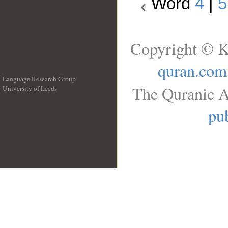
Word
4
|
5
Copyright © K
quran.com
Language Research Group
The Quranic A
University of Leeds
__
pub