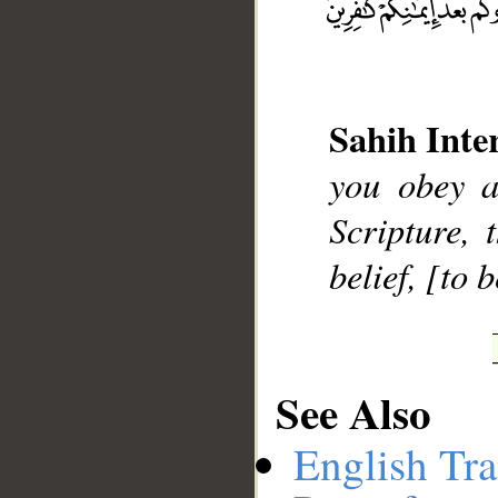
__
Sahih Inte
you obey a
Scripture, 
belief, [to 
See Also
English Tra