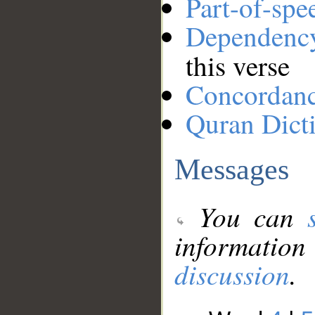
Part-of-spe
Dependenc
this verse
Concordan
Quran Dict
Messages
You can
information
discussion
.