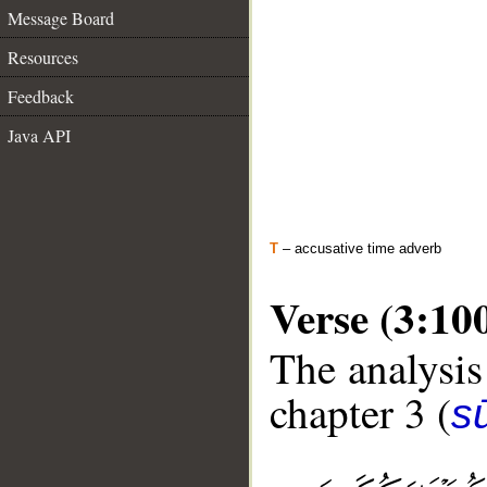
Message Board
Resources
Feedback
Java API
T
– accusative time adverb
Verse (3:10
The analysis
chapter 3 (
sū