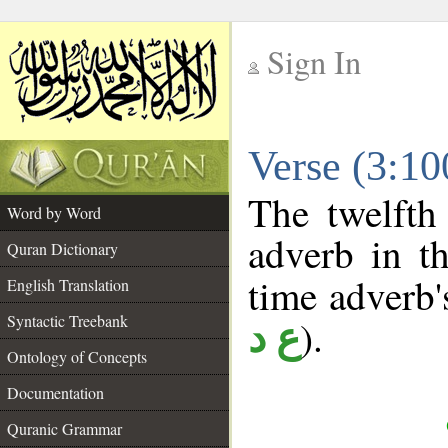
Sign In
__
Verse (3:1
__
The twelfth
Word by Word
adverb in th
Quran Dictionary
time adverb's
English Translation
Syntactic Treebank
).
ع د
Ontology of Concepts
Documentation
Quranic Grammar