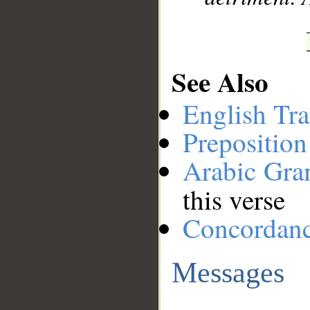
See Also
English Tra
Preposition
Arabic Gr
this verse
Concordan
Messages