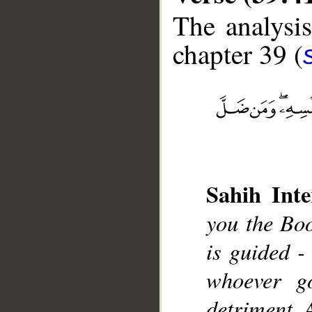
The analysis
chapter 39 (
__
Sahih Inte
you the Boo
is guided - 
whoever go
detriment. 