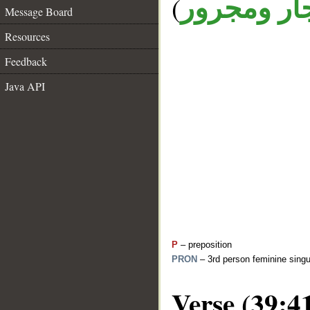
(
جار ومجرو
Message Board
Resources
Feedback
Java API
P
– preposition
PRON
– 3rd person feminine singu
Verse (39:4