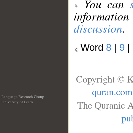
You can
information
discussion
.
Word
8
|
9
|
Copyright © K
quran.com
Language Research Group
The Quranic A
University of Leeds
__
pub