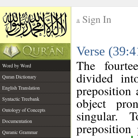
Sign In
__
Verse (39:
__
The fourte
Word by Word
divided in
Quran Dictionary
preposition
English Translation
object pro
Syntactic Treebank
Ontology of Concepts
singular. 
Documentation
prepositio
Quranic Grammar