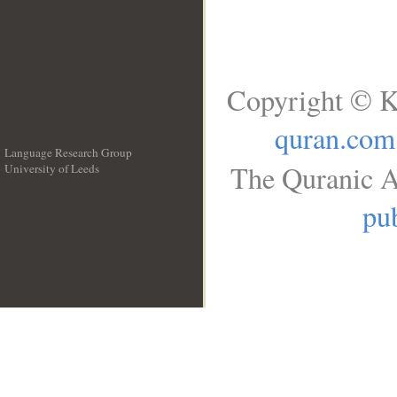
Copyright © K
quran.com
Language Research Group
The Quranic A
University of Leeds
__
pub