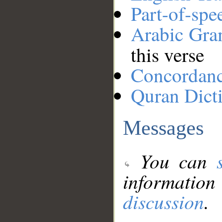
Part-of-spe
Arabic Gr
this verse
Concordan
Quran Dict
Messages
You can
information
discussion
.