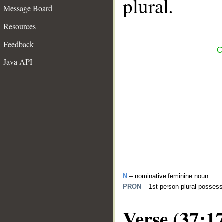
plural.
Message Board
Resources
Feedback
C
Java API
N
– nominative feminine noun
PRON
– 1st person plural posses
Verse (37:1