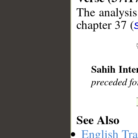
The analysis
chapter 37 (
__
Sahih Inte
preceded fo
See Also
English Tra