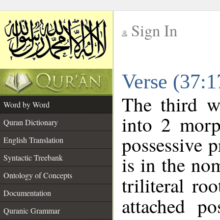
Sign In
__
Verse (37:
__
The third w
Word by Word
into 2 morp
Quran Dictionary
possessive 
English Translation
is in the no
Syntactic Treebank
Ontology of Concepts
triliteral ro
Documentation
attached po
Quranic Grammar