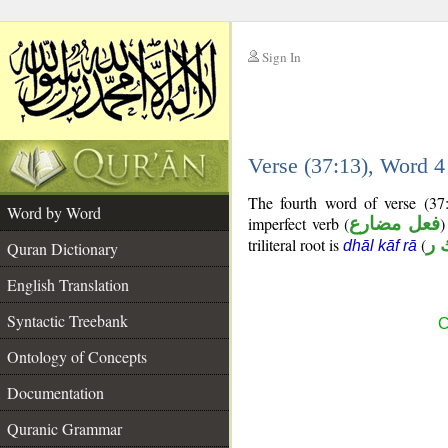
Sign In
__
Verse (37:13), Word 
__
The fourth word of verse (37
Word by Word
imperfect verb (
فعل مضارع
)
triliteral root is
(
ذ 
dhāl kāf rā
Quran Dictionary
English Translation
Syntactic Treebank
C
Ontology of Concepts
Documentation
Quranic Grammar