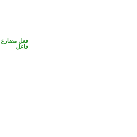
في محل رفع
فاعل