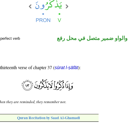
فعل مضارع والواو ضمير متصل 
perfect verb
thirteenth verse of chapter 37 (
):
sūrat l-ṣāfāt
en they are reminded, they remember not.
Quran Recitation by Saad Al-Ghamadi