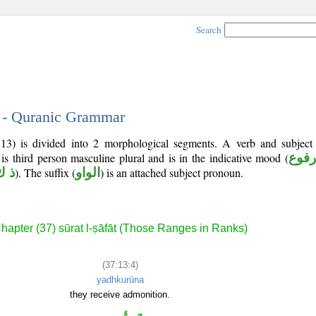
Search
4 - Quranic Grammar
:13) is divided into 2 morphological segments. A verb and subjec
 is third person masculine plural and is in the indicative mood (
مرف
ك ر
). The suffix (
الواو
) is an attached subject pronoun.
hapter (37) sūrat l-ṣāfāt (Those Ranges in Ranks)
(37:13:4)
yadhkurūna
they receive admonition.