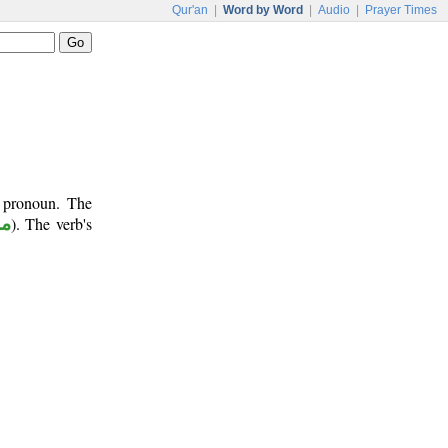
Qur'an
|
Word by Word
|
Audio
|
Prayer Times
t pronoun. The
وع
). The verb's