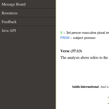
Message Board
Resources
Feedback
Java API
V
– 3rd person masculine plural im
PRON
– subject pronoun
Verse (37:13)
__
The analysis above refers to the 
Sahih International
:
And wh