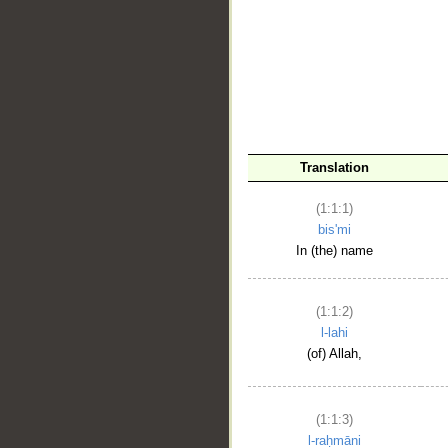
__
Translation
(1:1:1)
bis'mi
In (the) name
(1:1:2)
l-lahi
(of) Allah,
(1:1:3)
l-raḥmāni