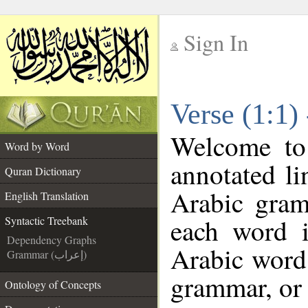
Sign In
__
Verse (1:1)
__
Welcome t
Word by Word
annotated li
Quran Dictionary
Arabic gram
English Translation
each word 
Syntactic Treebank
Dependency Graphs
Arabic word 
Grammar (إعراب)
grammar, or 
Ontology of Concepts