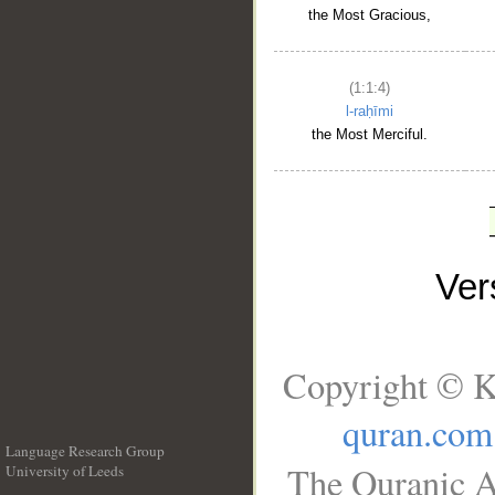
the Most Gracious,
(1:1:4)
l-raḥīmi
the Most Merciful.
Ve
Copyright © K
quran.com
Language Research Group
The Quranic A
University of Leeds
__