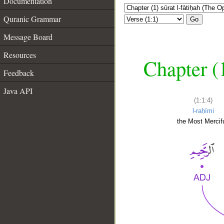
Documentation
Quranic Grammar
Go
Message Board
Resources
Chapter (
Feedback
Java API
(1:1:4)
l-raḥīmi
the Most Mercifu