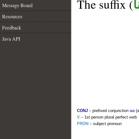
The suffix (
ن
Message Board
Resources
Feedback
Java API
CONJ
– prefixed conjunction
wa
(a
V
– 1st person plural perfect verb
PRON
– subject pronoun