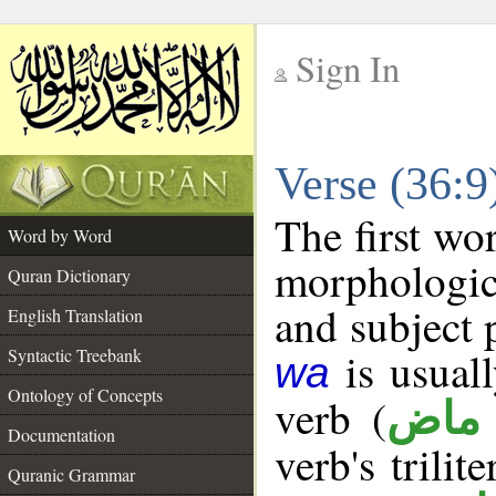
Sign In
__
Verse (36:
__
The first wo
Word by Word
morphologic
Quran Dictionary
and subject 
English Translation
is usuall
Syntactic Treebank
wa
Ontology of Concepts
verb (
فعل
Documentation
verb's trilit
Quranic Grammar