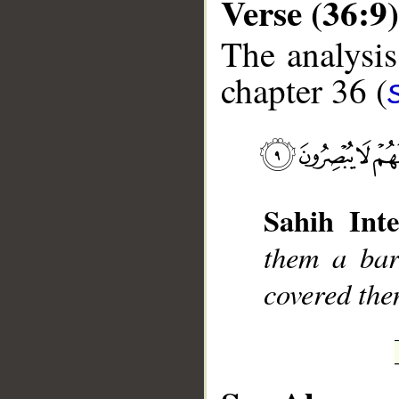
Verse (36:9)
The analysis
chapter 36 (
__
Sahih Inte
them a bar
covered the