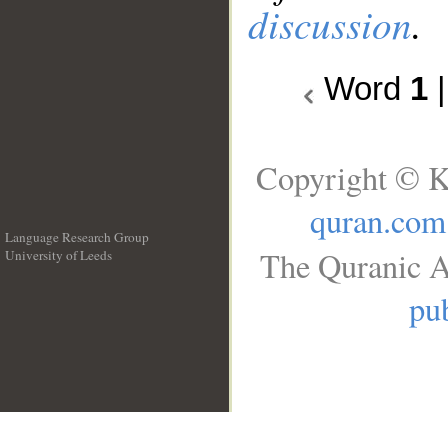
discussion
.
Word
1
Copyright © K
quran.com
Language Research Group
The Quranic A
University of Leeds
__
pub