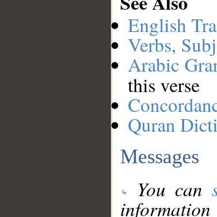
See Also
English Tra
Verbs, Subj
Arabic Gr
this verse
Concordan
Quran Dict
Messages
You can
information