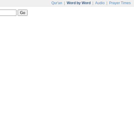
Qur'an
|
Word by Word
|
Audio
|
Prayer Times