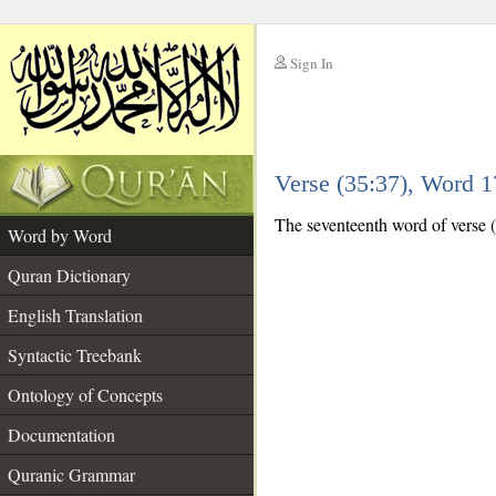
Sign In
__
Verse (35:37), Word 
__
The seventeenth word of verse (
Word by Word
Quran Dictionary
English Translation
Syntactic Treebank
Ontology of Concepts
Documentation
Quranic Grammar