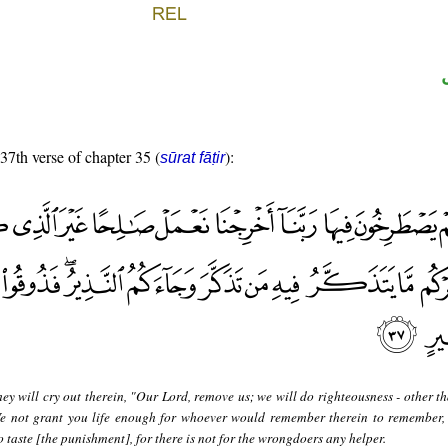
 37th verse of chapter 35 (
):
sūrat fāṭir
ey will cry out therein, "Our Lord, remove us; we will do righteousness - other t
e not grant you life enough for whoever would remember therein to remember,
taste [the punishment], for there is not for the wrongdoers any helper.