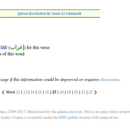
Quran Recitation by Saad Al-Ghamadi
(
إعراب
) for this verse
i'rāb
s of this word
sage if this information could be improved or requires
discussion
.
Word
12
|
13
|
14
|
15
|
16
|
17
|
18
|
19
|
20
|
21
|
22
ukes, 2009-2017. Maintained by the
quran.com
team. This is an open source project
Arabic Corpus is available under the
GNU public license
with
terms of use
.