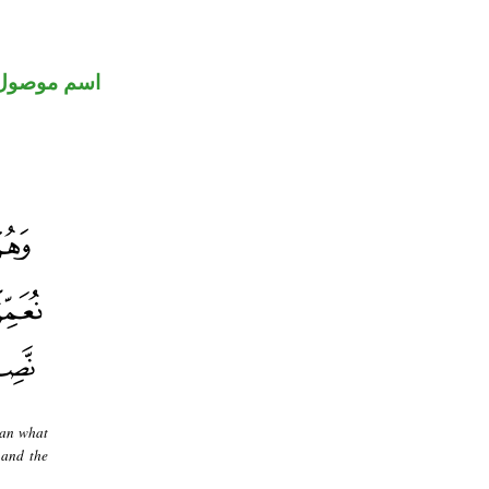
اسم موصول
han what
 and the