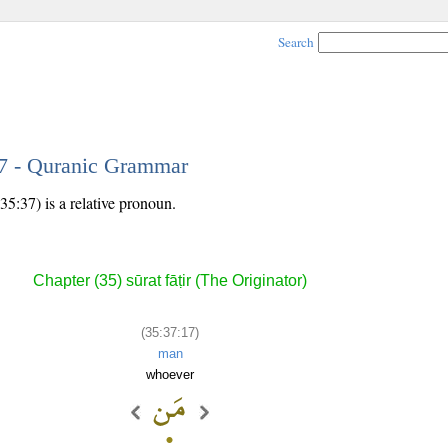
Search
17 - Quranic Grammar
35:37) is a relative pronoun.
Chapter (35) sūrat fāṭir (The Originator)
(35:37:17)
man
whoever