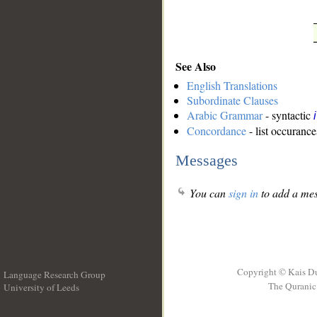
See Also
English Translations
Subordinate Clauses
Arabic Grammar
- syntactic
Concordance
- list occurance
Messages
You can
sign in
to add a mes
Copyright © Kais D
Language Research Group
The Quranic 
University of Leeds
__