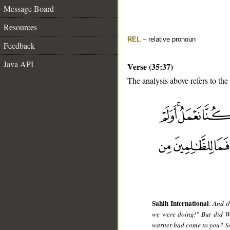
Message Board
Resources
REL
– relative pronoun
Feedback
Java API
Verse (35:37)
The analysis above refers to the
__
Sahih International
:
And th
we were doing!" But did W
warner had come to you? So 