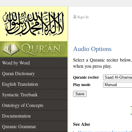
Sign In
__
Audio Options
__
Select a Quranic reciter below
Word by Word
when you press play.
Quran Dictionary
Quranic reciter
English Translation
Play mode
Syntactic Treebank
Save
Ontology of Concepts
__
Documentation
See Also
Quranic Grammar