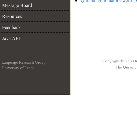
Quranic grammar for word (3
Message Board
Resources
Feedback
Java API
Copyright © Kais D
Language Research Group
The Quranic 
University of Leeds
__