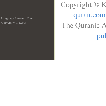
Copyright © K
quran.com
Language Research Group
The Quranic A
University of Leeds
__
pub