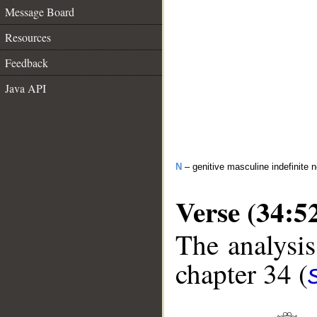
Message Board
Resources
Feedback
Java API
N
– genitive masculine indefinite 
Verse (34:5
The analysis
chapter 34 (