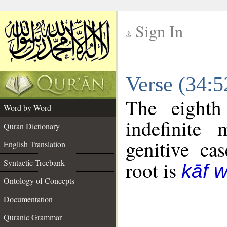
Sign In
__
Verse (34:
__
The eighth
Word by Word
indefinite
Quran Dictionary
genitive cas
English Translation
Syntactic Treebank
root is
kāf 
Ontology of Concepts
Documentation
Quranic Grammar