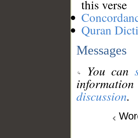
this verse
Concordan
Quran Dict
Messages
You can
information
discussion
.
Wo