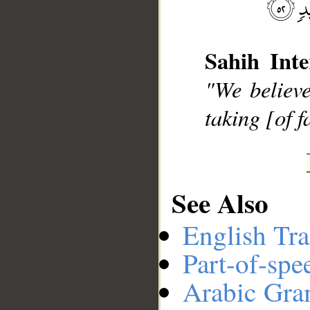
__
Sahih Inte
"We believe
taking [of 
See Also
English Tra
Part-of-spe
Arabic Gr