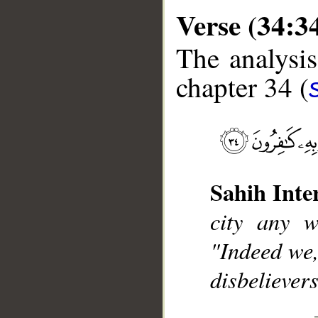
Verse (34:3
The analysis
chapter 34 (
__
Sahih Inte
city any w
"Indeed we,
disbelievers