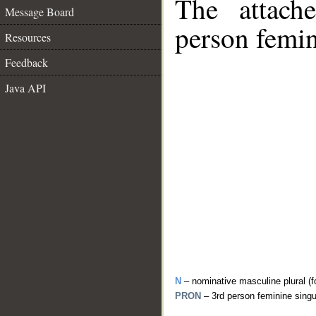
The attach
Message Board
person femin
Resources
Feedback
Java API
N
– nominative masculine plural (f
PRON
– 3rd person feminine sing