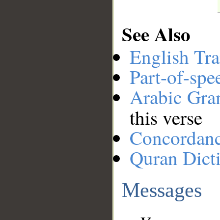
See Also
English Tra
Part-of-spe
Arabic Gr
this verse
Concordan
Quran Dict
Messages