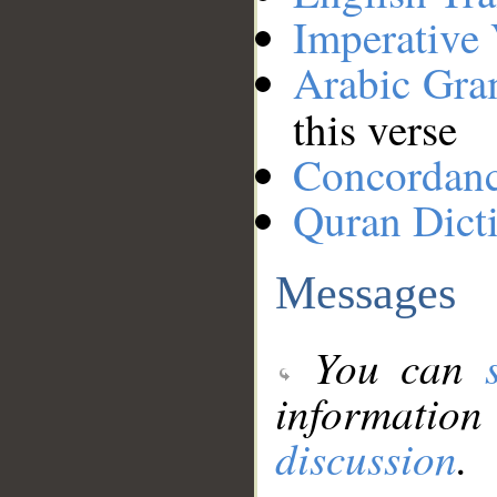
Imperative
Arabic Gr
this verse
Concordan
Quran Dict
Messages
You can
information
discussion
.