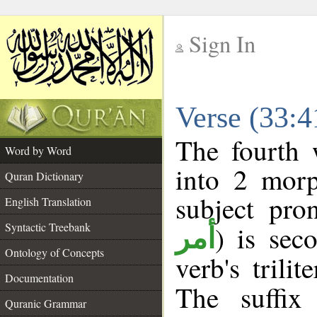
Sign In
__
Verse (33:
__
The fourth 
Word by Word
into 2 morp
Quran Dictionary
subject pro
English Translation
Syntactic Treebank
) is sec
أمر
Ontology of Concepts
verb's trilit
Documentation
The suffix
Quranic Grammar