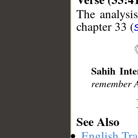
The analysis
chapter 33 (
__
Sahih Inte
remember A
See Also
English Tra