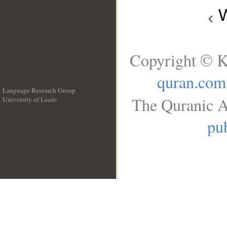
W
Copyright © K
quran.com
Language Research Group
The Quranic A
University of Leeds
__
pub