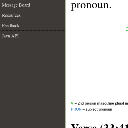
pronoun.
Message Board
Resources
Feedback
C
Java API
V
– 2nd person masculine plural i
PRON
– subject pronoun
Verse (33:4