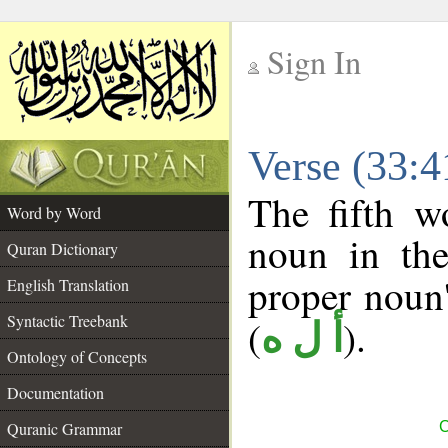
Sign In
__
Verse (33:
__
The fifth w
Word by Word
noun in the
Quran Dictionary
proper noun's
English Translation
Syntactic Treebank
(
).
أ ل ه
Ontology of Concepts
Documentation
Quranic Grammar
C