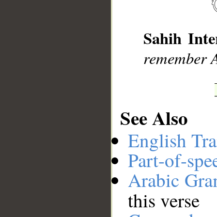
__
Sahih Inte
remember A
See Also
English Tra
Part-of-spe
Arabic Gr
this verse