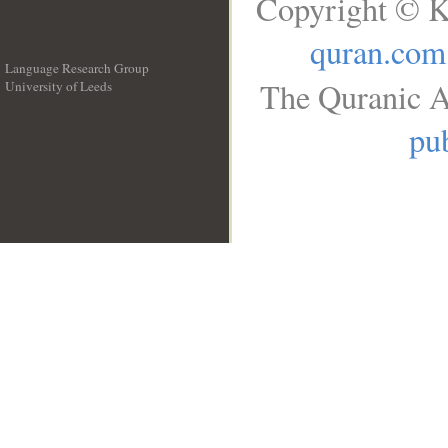
Copyright © K
quran.com
Language Research Group
The Quranic A
University of Leeds
__
pub