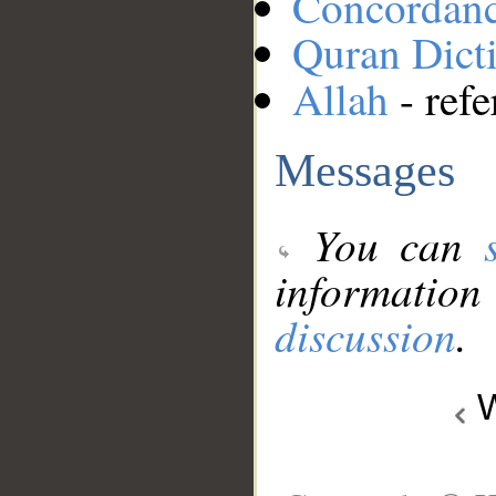
Concordan
Quran Dict
Allah
- refe
Messages
You can
information
discussion
.
W