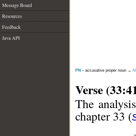
Message Board
Resources
Feedback
Java API
PN
– accusative proper noun →
Al
Verse (33:4
The analysis
chapter 33 (