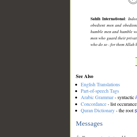
Sahih International
:
Inde
obedient men and obedient
humble men and humble wom
men who guard their priva
who do so - for them Allah 
See Also
English Translations
Part-of-speech Tags
Arabic Grammar
- syntactic
Concordance
- list occurance
Quran Dictionary
- the root
Messages