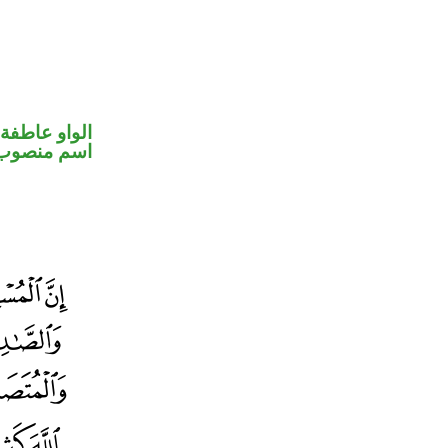
الواو عاطفة
اسم منصوب