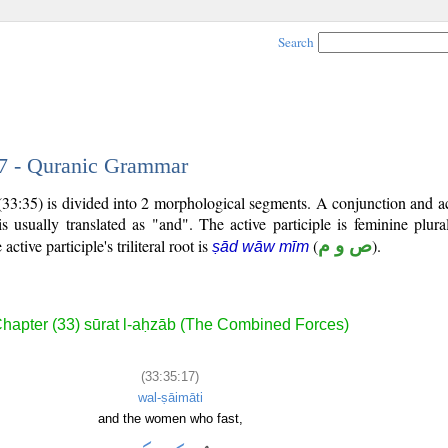
Search
17 - Quranic Grammar
33:35) is divided into 2 morphological segments. A conjunction and act
s usually translated as "and". The active participle is feminine plura
 active participle's triliteral root is
(
ص و م
).
ṣād wāw mīm
hapter (33) sūrat l-aḥzāb (The Combined Forces)
(33:35:17)
wal-ṣāimāti
and the women who fast,