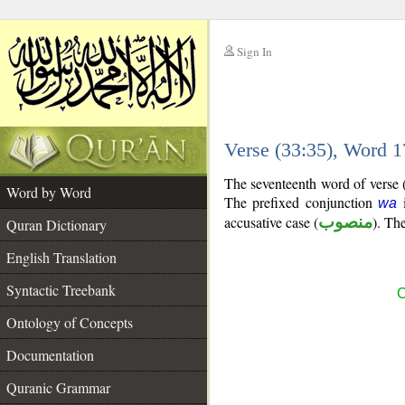
Sign In
__
Verse (33:35), Word 
__
The seventeenth word of verse (
Word by Word
The prefixed conjunction
i
wa
accusative case (
منصوب
). The
Quran Dictionary
English Translation
Syntactic Treebank
C
Ontology of Concepts
Documentation
Quranic Grammar