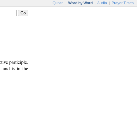
Qur'an
|
Word by Word
|
Audio
|
Prayer Times
ive participle.
l and is in the