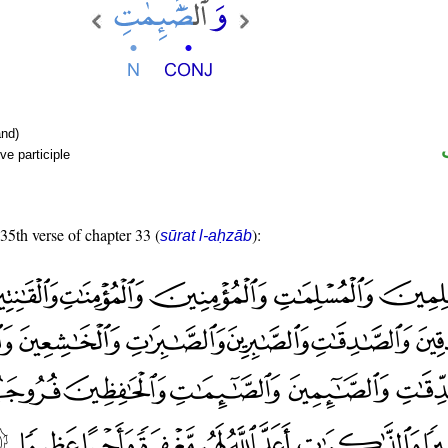
nd)
ve participle
 35th verse of chapter 33 (
):
sūrat l-aḥzāb