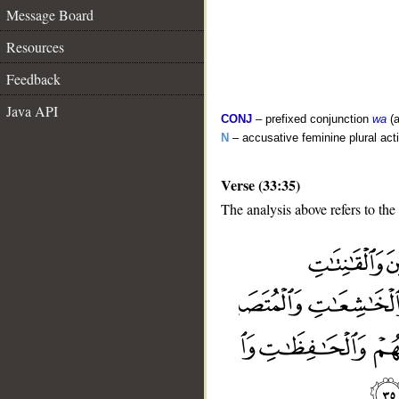
Message Board
Resources
Feedback
Java API
CONJ
– prefixed conjunction
wa
(a
N
– accusative feminine plural acti
Verse (33:35)
The analysis above refers to the
__