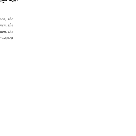
en, the
men, the
men, the
he women