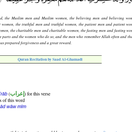
ed, the Muslim men and Muslim women, the believing men and believing wom
 women, the truthful men and truthful women, the patient men and patient wo
en, the charitable men and charitable women, the fasting men and fasting wo
te parts and the women who do so, and the men who remember Allah often and t
has prepared forgiveness and a great reward.
Quran Recitation by Saad Al-Ghamadi
(
إعراب
) for this verse
i'rāb
s of this word
ṣād wāw mīm