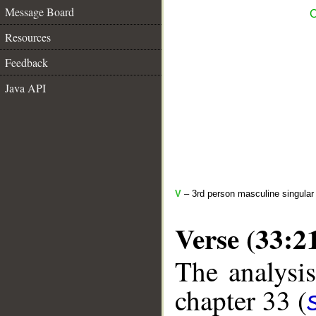
Message Board
C
Resources
Feedback
Java API
V
– 3rd person masculine singular
Verse (33:2
The analysis
chapter 33 (