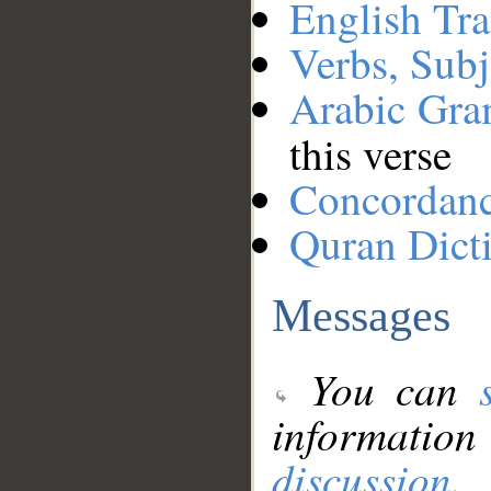
English Tra
Verbs, Subj
Arabic Gr
this verse
Concordan
Quran Dict
Messages
You can
information
discussion
.