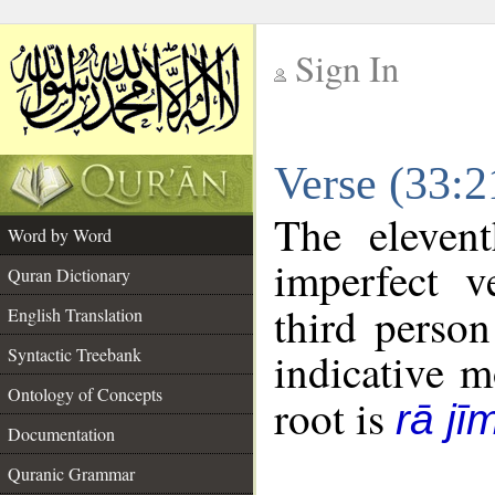
Sign In
__
Verse (33:
__
The eleven
Word by Word
imperfect v
Quran Dictionary
third person
English Translation
Syntactic Treebank
indicative 
Ontology of Concepts
root is
rā j
Documentation
Quranic Grammar