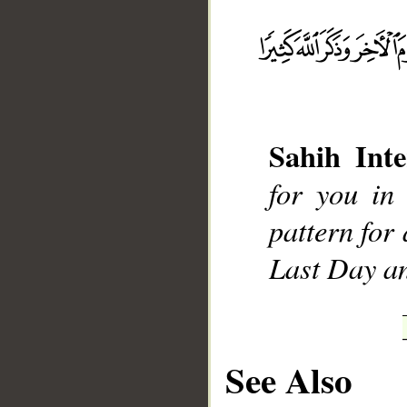
__
Sahih Inte
for you in
pattern for
Last Day a
See Also