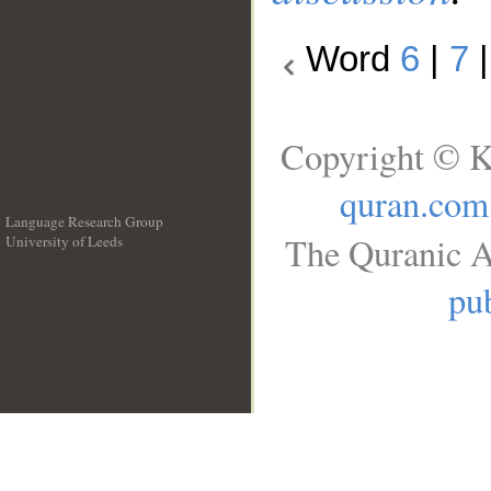
Word
6
|
7
Copyright © K
quran.com
Language Research Group
The Quranic A
University of Leeds
__
pub