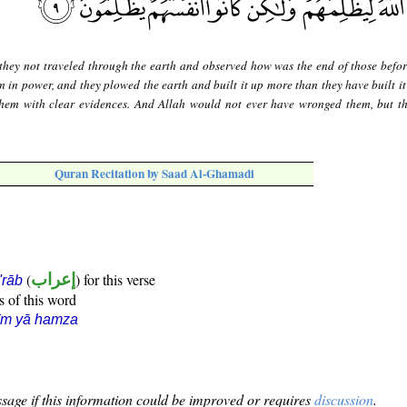
they not traveled through the earth and observed how was the end of those befo
 in power, and they plowed the earth and built it up more than they have built it
them with clear evidences. And Allah would not ever have wronged them, but t
Quran Recitation by Saad Al-Ghamadi
(
إعراب
) for this verse
i'rāb
s of this word
īm yā hamza
sage if this information could be improved or requires
discussion
.