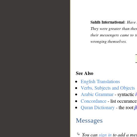
Sahih International
:
Have 
They were greater than them
their messengers came to 
wronging themselves.
See Also
English Translations
Verbs, Subjects and Objects
Arabic Grammar
- syntactic
Concordance
- list occurance
Quran Dictionary
- the root
j
Messages
You can
sign in
to add a mes