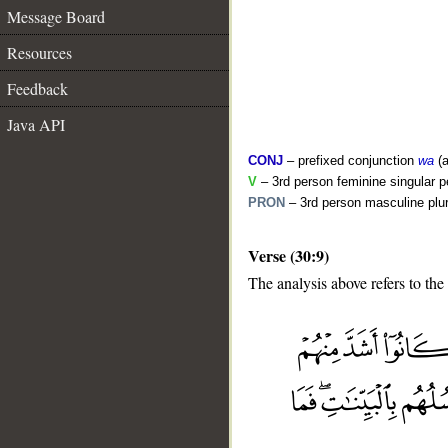
Message Board
Resources
Feedback
Java API
CONJ
– prefixed conjunction
wa
(a
V
– 3rd person feminine singular p
PRON
– 3rd person masculine plur
Verse (30:9)
The analysis above refers to the
__