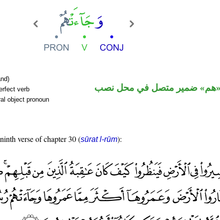
nd)
فعل ماض و«هم» ضمير متصل ف
erfect verb
al object pronoun
 ninth verse of chapter 30 (
):
sūrat l-rūm