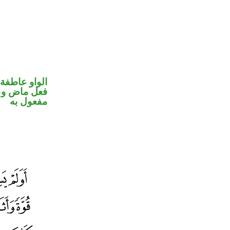
الواو عاطفة
ي محل نصب
مفعول به