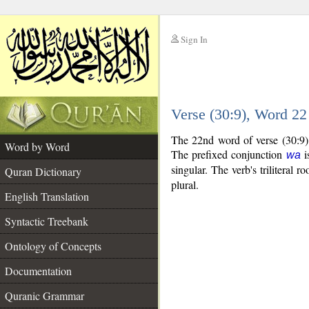
Sign In
__
Verse (30:9), Word 2
__
The 22nd word of verse (30:9) 
Word by Word
The prefixed conjunction
i
wa
singular. The verb's triliteral ro
Quran Dictionary
plural.
English Translation
Syntactic Treebank
Ontology of Concepts
Documentation
Quranic Grammar