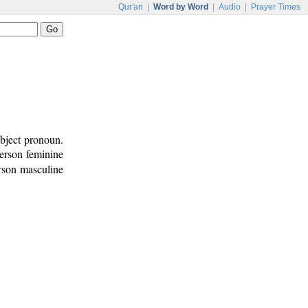
Qur'an
|
Word by Word
|
Audio
|
Prayer Times
bject pronoun.
person feminine
erson masculine