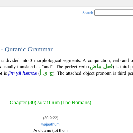
Search
2 - Quranic Grammar
is divided into 3 morphological segments. A conjunction, verb and o
s usually translated as "and". The perfect verb (
فعل ماض
) is third 
ot is
(
ج ي أ
). The attached object pronoun is third p
jīm yā hamza
Chapter (30) sūrat l-rūm (The Romans)
(30:9:22)
wajāathum
And came (to) them