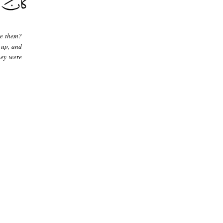
re them?
 up, and
hey were