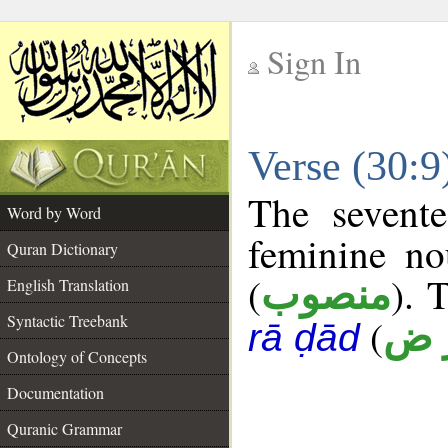
Sign In
__
Verse (30:
__
The sevente
Word by Word
feminine no
Quran Dictionary
(
). 
منصوب
English Translation
Syntactic Treebank
(
أ ر
rā ḍād
Ontology of Concepts
Documentation
Quranic Grammar