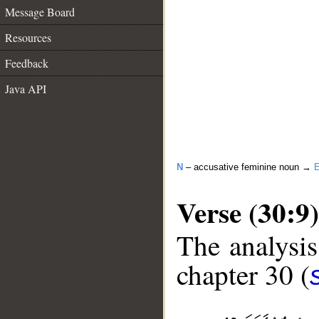
Message Board
Resources
Feedback
Java API
N
– accusative feminine noun →
E
Verse (30:9)
The analysis
chapter 30 (