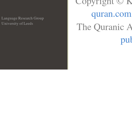
Copyright © K
quran.com
Language Research Group
The Quranic A
University of Leeds
__
pub