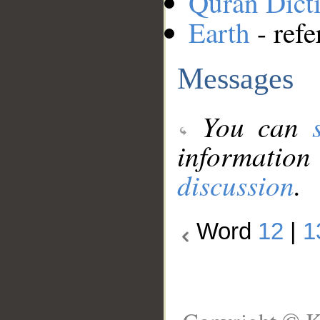
Quran Dict
Earth
- refe
Messages
You can
information
discussion
.
Word
12
|
1