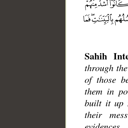
Sahih Inte
through th
of those b
__
them in po
built it up
their mes
evidences