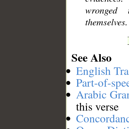
wronged 
themselves.
See Also
English Tra
Part-of-spe
Arabic Gr
this verse
Concordan