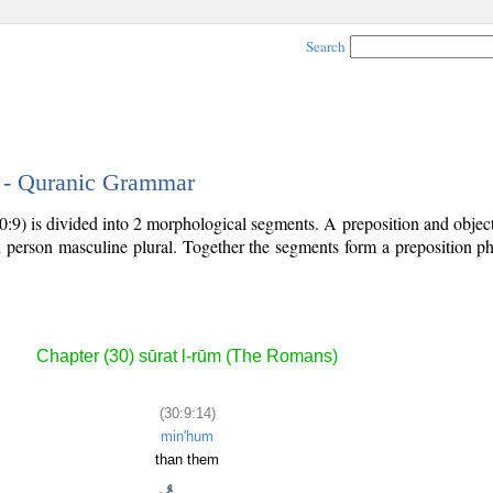
Search
4 - Quranic Grammar
0:9) is divided into 2 morphological segments. A preposition and obje
rd person masculine plural. Together the segments form a preposition 
.
Chapter (30) sūrat l-rūm (The Romans)
(30:9:14)
min'hum
than them