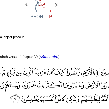
al object pronoun
 ninth verse of chapter 30 (
):
sūrat l-rūm