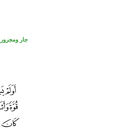
جار ومجرور