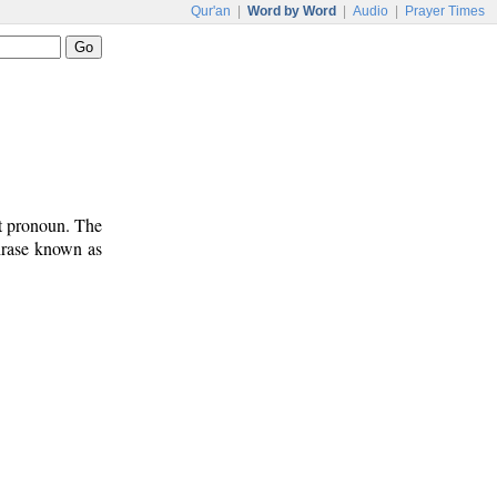
Qur'an
|
Word by Word
|
Audio
|
Prayer Times
ct pronoun. The
phrase known as