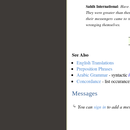
Sahih International
:
Have 
They were greater than them
their messengers came to 
wronging themselves.
See Also
English Translations
Preposition Phrases
Arabic Grammar
- syntactic
Concordance
- list occurance
Messages
You can
sign in
to add a mes