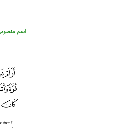
اسم منصوب
re them?