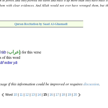
 in power, and they plowed the earth and built it up more than they have built it
them with clear evidences. And Allah would not ever have wronged them, but t
Quran Recitation by Saad Al-Ghamadi
(
إعراب
) for this verse
i'rāb
s of this word
āf wāw yā
sage if this information could be improved or requires
discussion
.
Word
10
|
11
|
12
|
13
|
14
|
15
|
16
|
17
|
18
|
19
|
20