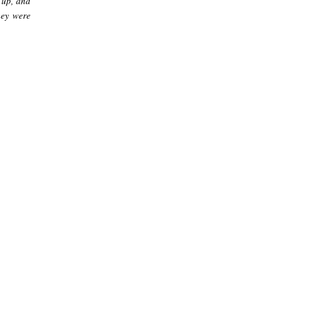
 up, and
hey were