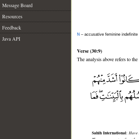
Message Board
Resources
Feedback
N
– accusative feminine indefinite
Java API
Verse (30:9)
The analysis above refers to the
__
Sahih International
:
Have 