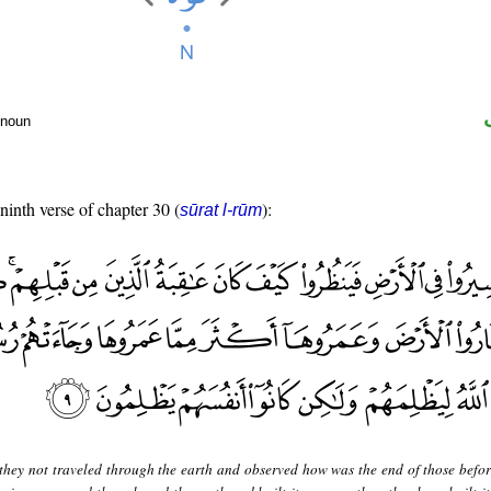
 noun
 ninth verse of chapter 30 (
):
sūrat l-rūm
they not traveled through the earth and observed how was the end of those befo