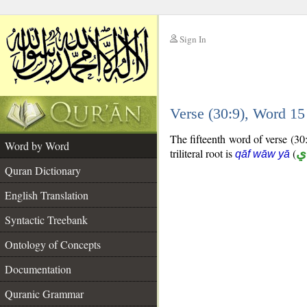
Sign In
__
Verse (30:9), Word 1
__
The fifteenth word of verse (30:
Word by Word
triliteral root is
(
ق
qāf wāw yā
Quran Dictionary
English Translation
Syntactic Treebank
Ontology of Concepts
Documentation
Quranic Grammar