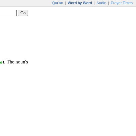
Qur'an
|
Word by Word
|
Audio
|
Prayer Times
ب
). The noun's