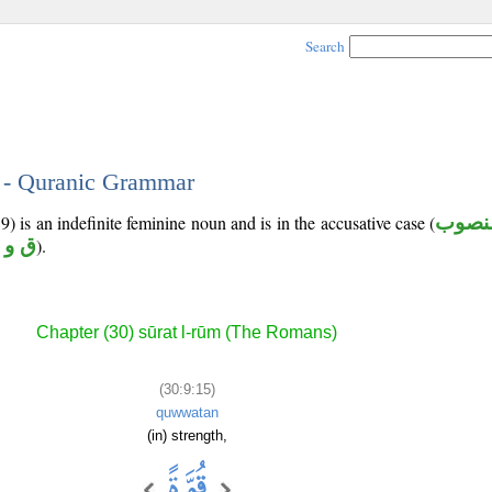
Search
5 - Quranic Grammar
9) is an indefinite feminine noun and is in the accusative case (
منصو
 و ي
).
Chapter (30) sūrat l-rūm (The Romans)
(30:9:15)
quwwatan
(in) strength,