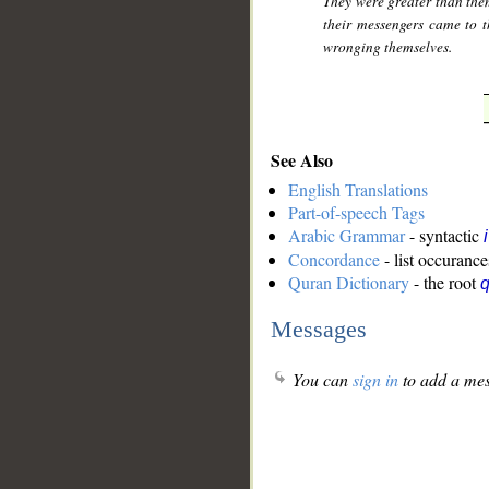
They were greater than them
their messengers came to 
wronging themselves.
See Also
English Translations
Part-of-speech Tags
Arabic Grammar
- syntactic
Concordance
- list occurance
Quran Dictionary
- the root
q
Messages
You can
sign in
to add a mes