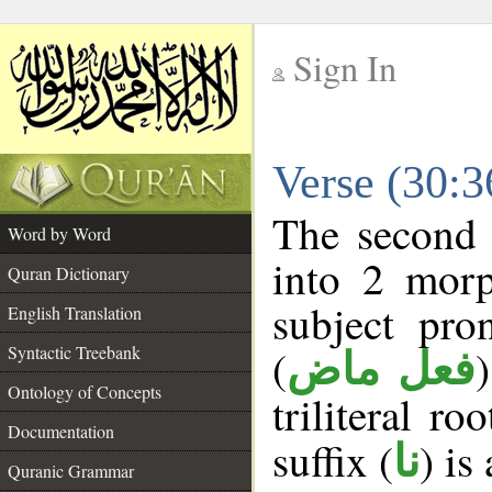
Sign In
__
Verse (30:
__
The second 
Word by Word
into 2 morp
Quran Dictionary
subject pro
English Translation
(
Syntactic Treebank
فعل ماض
Ontology of Concepts
triliteral ro
Documentation
suffix (
) is
نا
Quranic Grammar