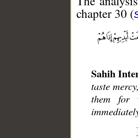
The analysis
chapter 30 (
__
Sahih Inte
taste mercy,
them for 
immediately