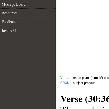
Message Board
Resources
Feedback
Java API
V
– 1st person plural (form IV) per
PRON
– subject pronoun
Verse (30:3