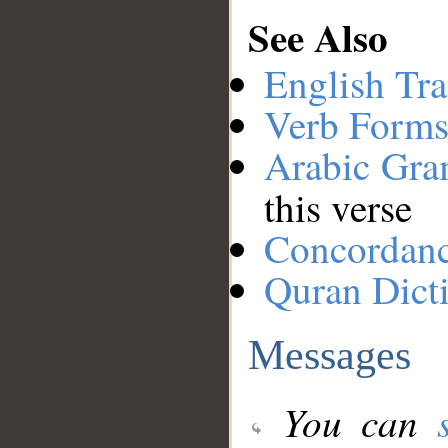
See Also
English Tra
Verb Forms
Arabic Gr
this verse
Concordan
Quran Dict
Messages
You can