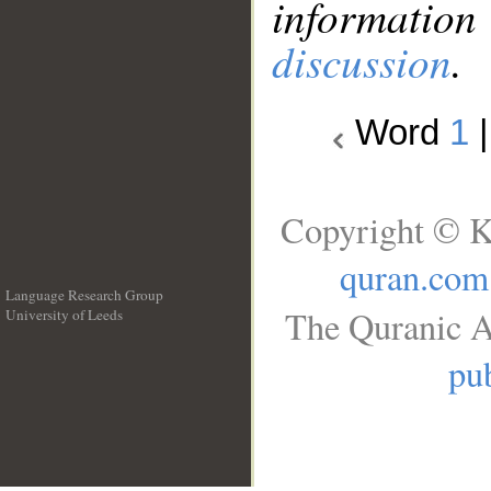
information
discussion
.
Word
1
Copyright © K
quran.com
Language Research Group
The Quranic A
University of Leeds
__
pub