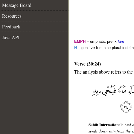
Message Board
Resources
Feedback
Java API
EMPH
– emphatic prefix
lām
N
– genitive feminine plural indefi
Verse (30:24)
The analysis above refers to the
__
Sahih International
:
And o
sends down rain from the sky