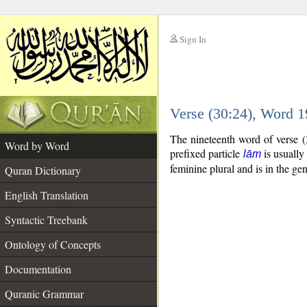
Sign In
__
Verse (30:24), Word 
__
The nineteenth word of verse (
Word by Word
prefixed particle
is usually
lām
feminine plural and is in the gen
Quran Dictionary
English Translation
Syntactic Treebank
Ontology of Concepts
Documentation
Quranic Grammar