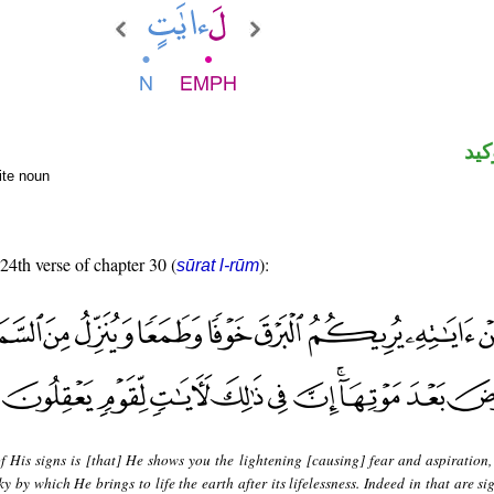
الل
nite noun
 24th verse of chapter 30 (
):
sūrat l-rūm
f His signs is [that] He shows you the lightening [causing] fear and aspiration
 by which He brings to life the earth after its lifelessness. Indeed in that are si