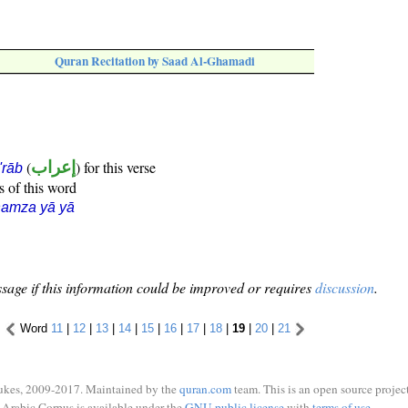
Quran Recitation by Saad Al-Ghamadi
(
إعراب
) for this verse
i'rāb
s of this word
hamza yā yā
sage if this information could be improved or requires
discussion
.
Word
11
|
12
|
13
|
14
|
15
|
16
|
17
|
18
|
19
|
20
|
21
ukes, 2009-2017. Maintained by the
quran.com
team. This is an open source project
Arabic Corpus is available under the
GNU public license
with
terms of use
.