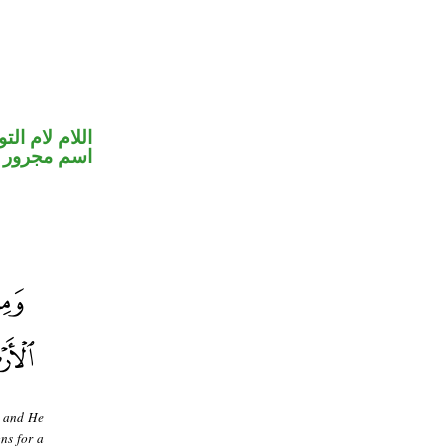
ام لام التوكيد
اسم مجرور
, and He
gns for a