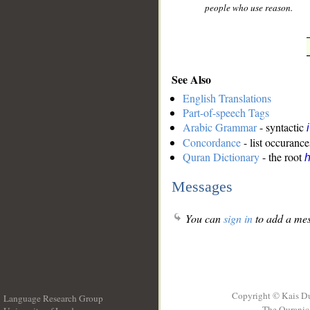
people who use reason.
See Also
English Translations
Part-of-speech Tags
Arabic Grammar
- syntactic
Concordance
- list occurance
Quran Dictionary
- the root
Messages
You can
sign in
to add a mes
Copyright © Kais D
Language Research Group
The Quranic 