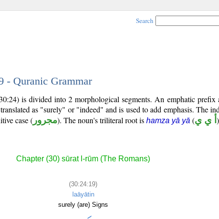
Search
19 - Quranic Grammar
30:24) is divided into 2 morphological segments. An emphatic prefix
 translated as "surely" or "indeed" and is used to add emphasis. The ind
itive case (
مجرور
). The noun's triliteral root is
(
أ ي ي
)
hamza yā yā
Chapter (30) sūrat l-rūm (The Romans)
(30:24:19)
laāyātin
surely (are) Signs