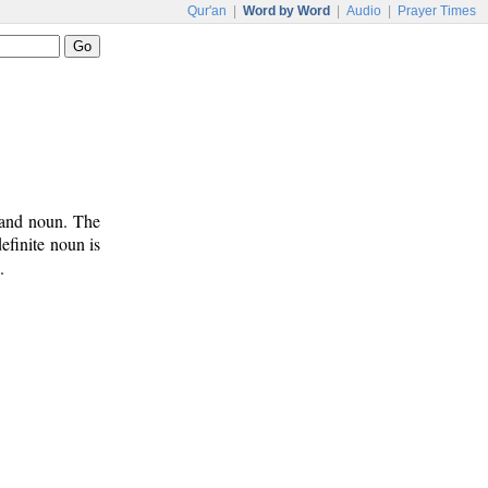
Qur'an
|
Word by Word
|
Audio
|
Prayer Times
 and noun. The
efinite noun is
.