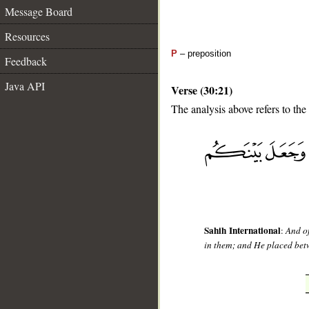
Message Board
Resources
P
– preposition
Feedback
Java API
Verse (30:21)
The analysis above refers to the
__
Sahih International
:
And of
in them; and He placed betw