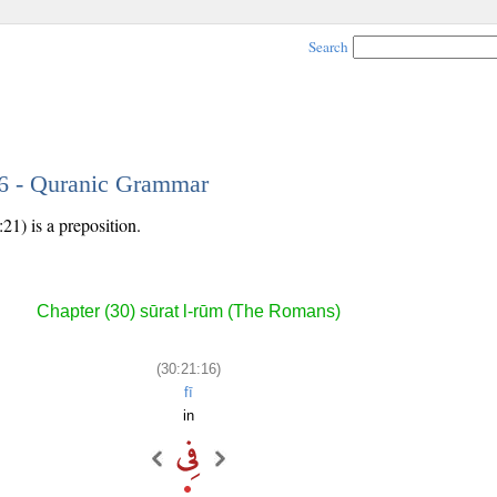
Search
16 - Quranic Grammar
21) is a preposition.
Chapter (30) sūrat l-rūm (The Romans)
(30:21:16)
fī
in