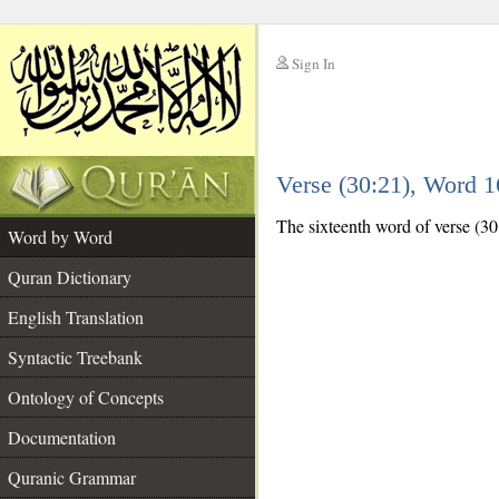
Sign In
__
Verse (30:21), Word 
__
The sixteenth word of verse (30:
Word by Word
Quran Dictionary
English Translation
Syntactic Treebank
Ontology of Concepts
Documentation
Quranic Grammar