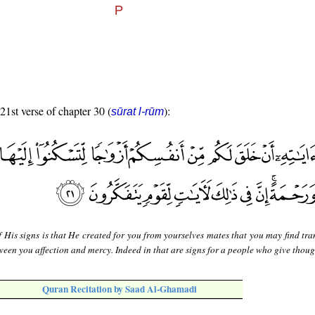
 21st verse of chapter 30 (
):
sūrat l-rūm
 His signs is that He created for you from yourselves mates that you may find tra
een you affection and mercy. Indeed in that are signs for a people who give thoug
Quran Recitation by Saad Al-Ghamadi