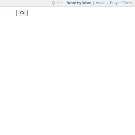
Qur'an
|
Word by Word
|
Audio
|
Prayer Times