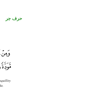
حرف جر
nquillity
ht.