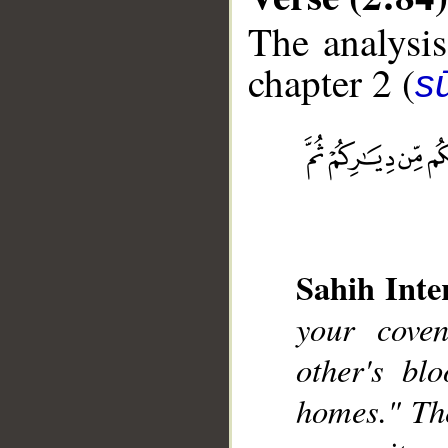
The analysis
chapter 2 (
s
__
Sahih Inte
your cove
other's bl
homes." Th