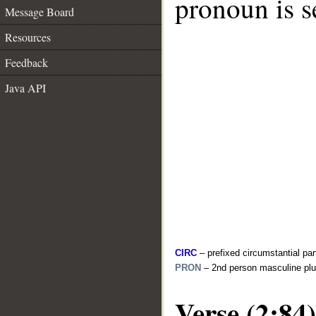
pronoun is s
Message Board
Resources
Feedback
Java API
CIRC
– prefixed circumstantial par
PRON
– 2nd person masculine plu
Verse (2:84)