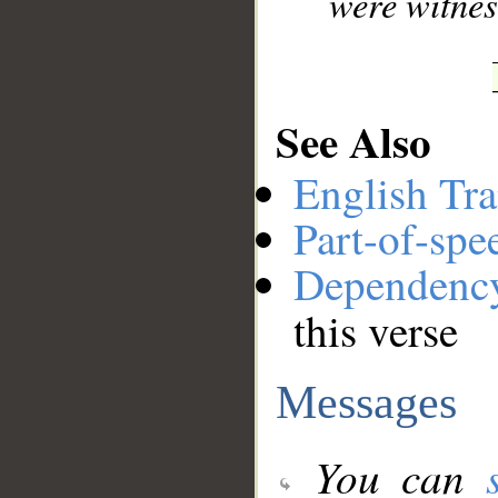
were witnes
See Also
English Tra
Part-of-spe
Dependenc
this verse
Messages
You can