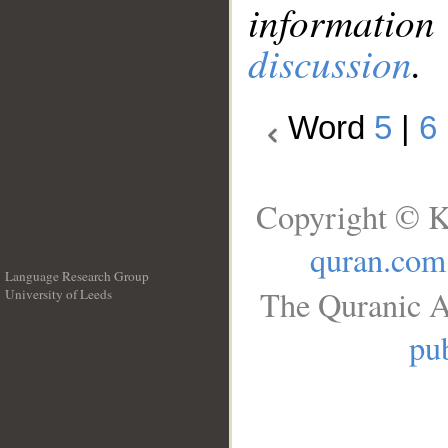
information
discussion
.
Word
5
|
6
Copyright © K
quran.com
Language Research Group
The Quranic A
University of Leeds
__
pub