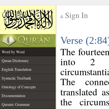
Sign In
__
Verse (2:8
__
The fourteen
Word by Word
into 2 m
Quran Dictionary
circumstanti
English Translation
The conne
Syntactic Treebank
Ontology of Concepts
translated a
Documentation
the circum
Quranic Grammar