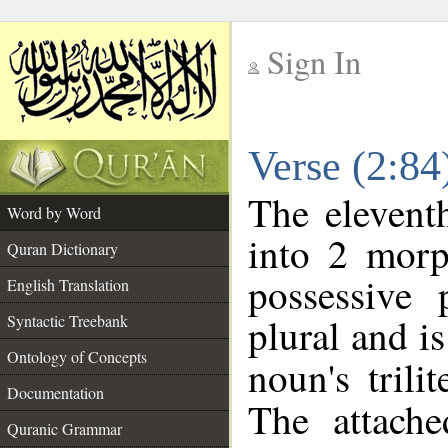
Sign In
__
Verse (2:8
__
The elevent
Word by Word
into 2 morp
Quran Dictionary
possessive
English Translation
plural and is
Syntactic Treebank
Ontology of Concepts
noun's trili
Documentation
The attache
Quranic Grammar