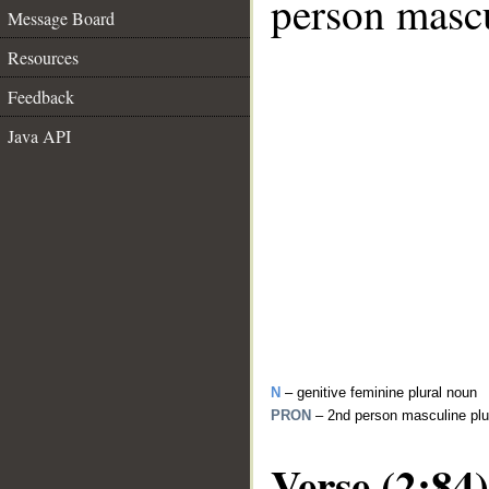
person mascu
Message Board
Resources
Feedback
Java API
N
– genitive feminine plural noun
PRON
– 2nd person masculine plu
Verse (2:84)