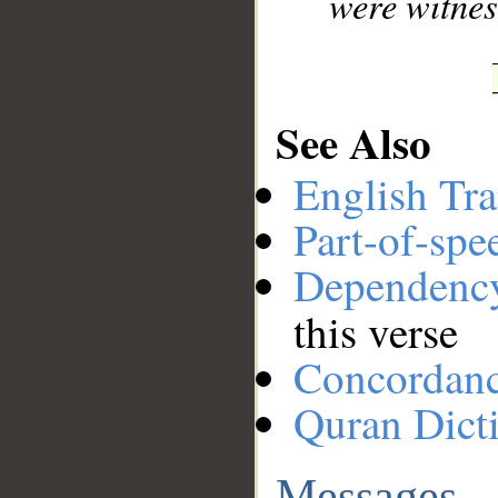
were witnes
See Also
English Tra
Part-of-spe
Dependenc
this verse
Concordan
Quran Dict
Messages