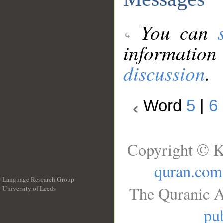
You can
information
discussion
.
Word
5
|
6
Copyright © K
quran.com
Language Research Group
The Quranic A
University of Leeds
__
pub