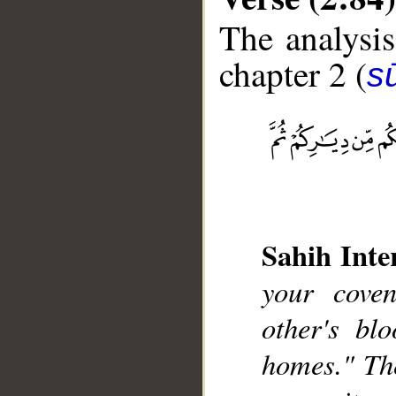
The analysis
chapter 2 (
s
__
Sahih Inte
your cove
other's bl
homes." Th