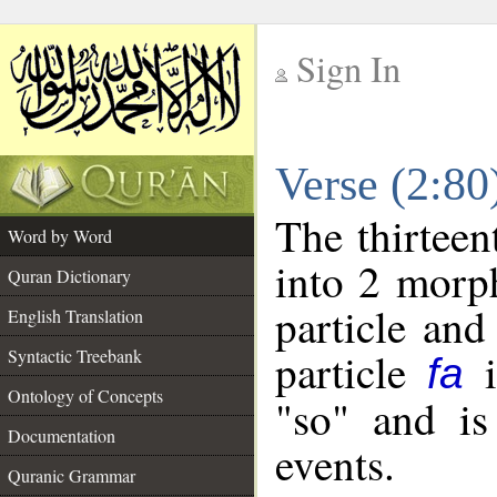
Sign In
__
Verse (2:8
__
The thirteen
Word by Word
into 2 morp
Quran Dictionary
particle and
English Translation
particle
i
Syntactic Treebank
fa
Ontology of Concepts
"so" and is
Documentation
events.
Quranic Grammar