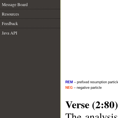
Message Board
Resources
Feedback
Java API
REM
– prefixed resumption particl
NEG
– negative particle
Verse (2:80)
The analysis