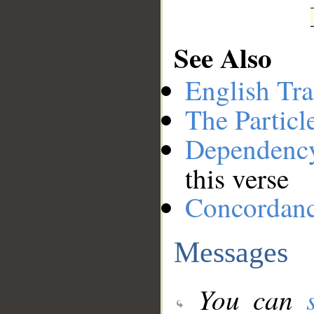
See Also
English Tra
The Particl
Dependenc
this verse
Concordan
Messages
You can