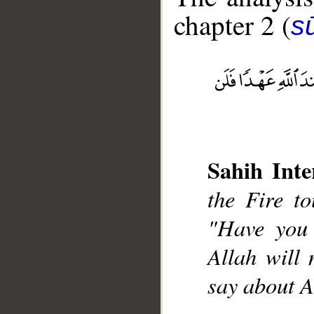
chapter 2 (
s
__
Sahih Inte
the Fire to
"Have you 
Allah will
say about A