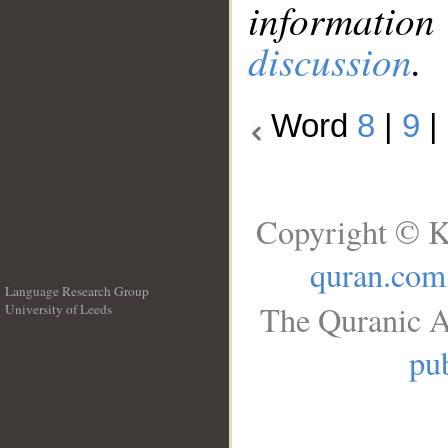
information
discussion
.
Word
8
|
9
|
Copyright © K
quran.com
Language Research Group
The Quranic A
University of Leeds
__
pub