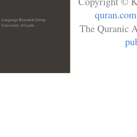
Copyright © K
quran.com
Language Research Group
The Quranic A
University of Leeds
__
pub