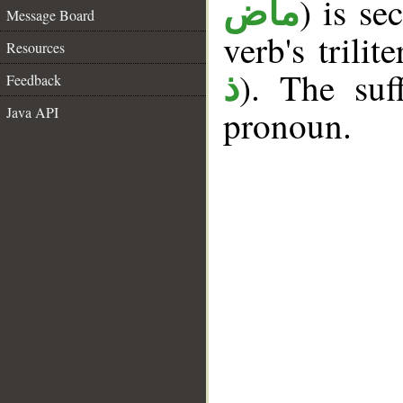
) is se
ماض
Message Board
verb's trilit
Resources
). The suf
ذ
Feedback
pronoun.
Java API