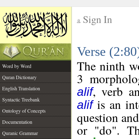
Sign In
__
Verse (2:8
__
The ninth wo
Word by Word
3 morpholog
Quran Dictionary
, verb a
English Translation
alif
Syntactic Treebank
is an int
alif
Ontology of Concepts
question and 
Documentation
or "do". Th
Quranic Grammar