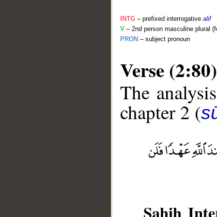
INTG
– prefixed interrogative
alif
V
– 2nd person masculine plural (f
PRON
– subject pronoun
Verse (2:80)
The analysis
chapter 2 (
s
__
Sahih Inte