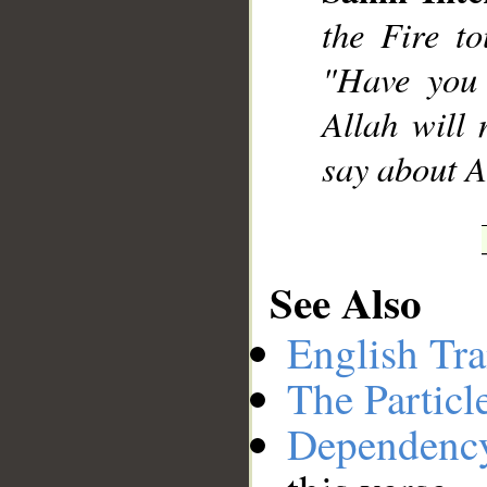
the Fire to
"Have you 
Allah will
say about A
See Also
English Tra
The Particl
Dependenc