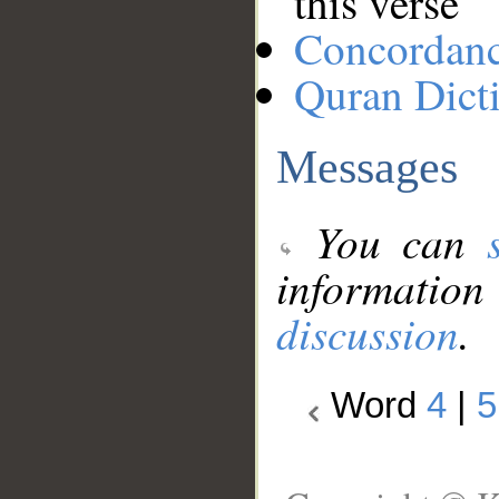
this verse
Concordan
Quran Dict
Messages
You can
information
discussion
.
Word
4
|
5