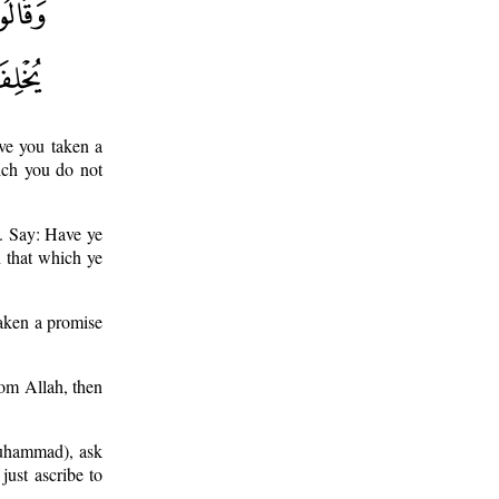
ave you taken a
ich you do not
s. Say: Have ye
h that which ye
taken a promise
rom Allah, then
(Muhammad), ask
ust ascribe to