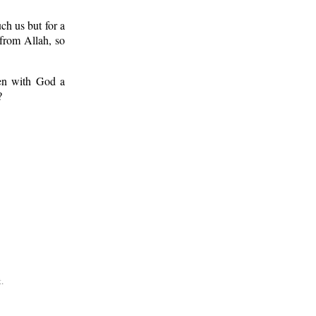
ch us but for a
from Allah, so
ken with God a
?
.