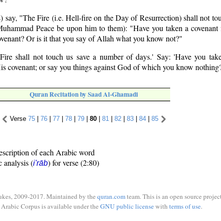
 say, "The Fire (i.e. Hell-fire on the Day of Resurrection) shall not tou
uhammad Peace be upon him to them): "Have you taken a covenant 
ovenant? Or is it that you say of Allah what you know not?"
 Fire shall not touch us save a number of days.' Say: 'Have you ta
His covenant; or say you things against God of which you know nothing
Quran Recitation by Saad Al-Ghamadi
Verse
75
|
76
|
77
|
78
|
79
|
80
|
81
|
82
|
83
|
84
|
85
escription of each Arabic word
c analysis (
) for verse (2:80)
i'rāb
ukes, 2009-2017. Maintained by the
quran.com
team. This is an open source project
Arabic Corpus is available under the
GNU public license
with
terms of use
.