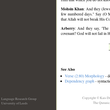
Mohsin Khan
: And they (Jews)
few numbered days." Say (O M
that Allah will not break His C
Arberry
: And they say, 'The
covenant? God will not fail in 
See Also
Verse (2:80) Morphology
- d
Dependency graph
- syntacti
Copyright © Kais D
Language Research Group
The Quranic 
University of Leeds
__