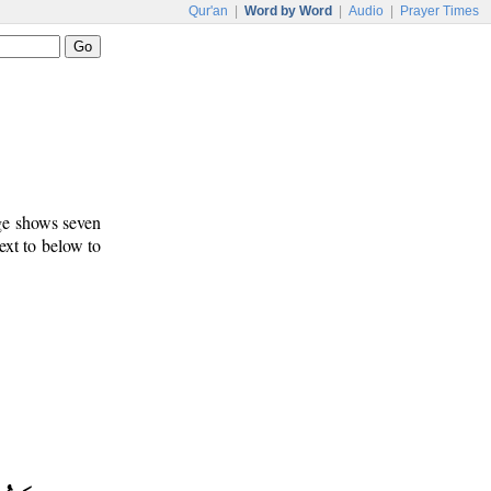
Qur'an
|
Word by Word
|
Audio
|
Prayer Times
age shows seven
ext to below to