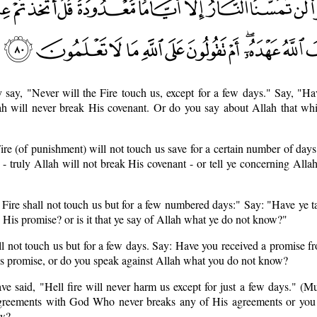
 say, "Never will the Fire touch us, except for a few days." Say, "H
ah will never break His covenant. Or do you say about Allah that wh
ire (of punishment) will not touch us save for a certain number of day
- truly Allah will not break His covenant - or tell ye concerning Alla
 Fire shall not touch us but for a few numbered days:" Say: "Have ye 
 His promise? or is it that ye say of Allah what ye do not know?"
ll not touch us but for a few days. Say: Have you received a promise f
His promise, or do you speak against Allah what you do not know?
ve said, "Hell fire will never harm us except for just a few days." 
reements with God Who never breaks any of His agreements or you j
ow?