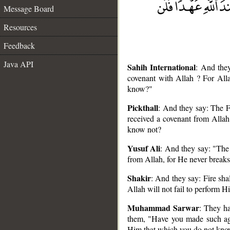
Message Board
Resources
Feedback
Java API
Sahih International
: And they
covenant with Allah ? For All
know?"
Pickthall
: And they say: The F
received a covenant from Allah 
know not?
__
Yusuf Ali
: And they say: "The
from Allah, for He never breaks
Shakir
: And they say: Fire sha
Allah will not fail to perform 
Muhammad Sarwar
: They ha
them, "Have you made such ag
Him that which you do not kn