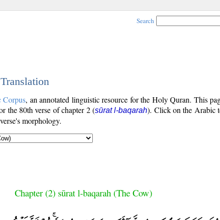
Search
 Translation
c Corpus
, an annotated linguistic resource for the Holy Quran. This p
for the 80th verse of chapter 2 (
). Click on the Arabic t
sūrat l-baqarah
 verse's morphology.
Chapter (2) sūrat l-baqarah (The Cow)