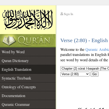
Sign In
__
Verse (2:80) - English
__
Welcome to the
Quranic Arabi
Word by Word
parallel translations in English 
see word by word details of the
Quran Dictionary
English Translation
Go
Syntactic Treebank
Ontology of Concepts
Documentation
Quranic Grammar