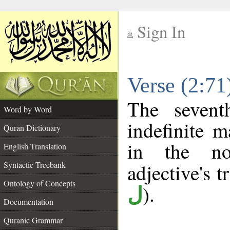
Sign In
__
Verse (2:7
__
The sevent
Word by Word
indefinite m
Quran Dictionary
in the no
English Translation
Syntactic Treebank
adjective's tr
Ontology of Concepts
).
ل
Documentation
Quranic Grammar