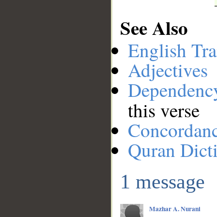
See Also
English Tra
Adjectives
Dependenc
this verse
Concordan
Quran Dict
1 message
Mazhar A. Nurani