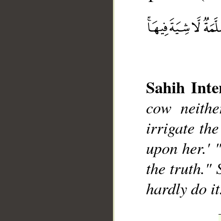
Sahih Inte
cow neithe
__
irrigate the
upon her.' 
the truth." 
hardly do it