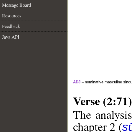
Message Board
Resources
Feedback
Java API
ADJ
– nominative masculine singula
Verse (2:71)
The analysis
chapter 2 (
s