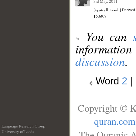
3rd May, 2011
[الصفة المشبهة] Derived noun/Resembling participle [from ذُلٌّ-ذِلٌّ]: Indefinite; singular; masculine; nominative. Its plural is
16:69:9
You can
information
discussion
.
Word
2
|
Copyright © K
quran.com
Language Research Group
The Quranic A
University of Leeds
__