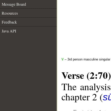
Message Board
Resources
Feedback
Java API
V
– 3rd person masculine singular 
Verse (2:70)
The analysis
chapter 2 (
s