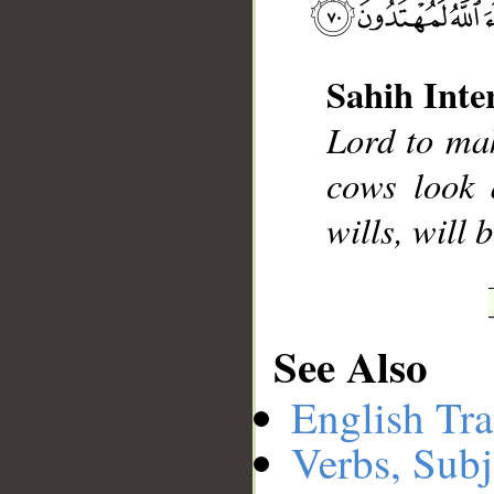
Sahih Inte
__
Lord to mak
cows look 
wills, will 
See Also
English Tra
Verbs, Subj