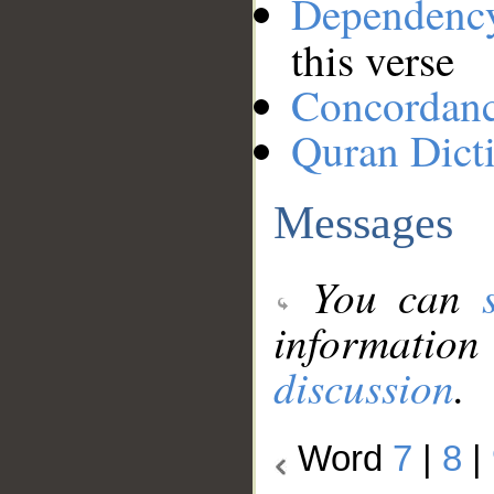
Dependenc
this verse
Concordan
Quran Dict
Messages
You can
information
discussion
.
Word
7
|
8
|