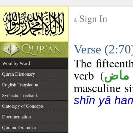
Sign In
__
Verse (2:7
__
The fifteent
Word by Word
verb (
فعل
Quran Dictionary
masculine sin
English Translation
Syntactic Treebank
shīn yā ha
Ontology of Concepts
Documentation
Quranic Grammar