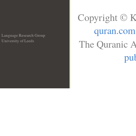
Copyright © K
quran.com
Language Research Group
The Quranic A
University of Leeds
__
pub