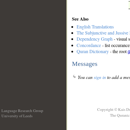
See Also
English Translations
The Subjunctive and Jussiv
Dependency Graph
- visual 
Concordance
- list occurance
Quran Dictionary
- the root
g
Messages
You can
sign in
to add a mes
Copyright © Kais D
Language Research Group
The Quranic 
University of Leeds
__