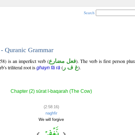
Search
6 - Quranic Grammar
58) is an imperfect verb (
فعل مضارع
). The verb is first person plur
b's triliteral root is
(
غ ف ر
).
ghayn fā rā
Chapter (2) sūrat l-baqarah (The Cow)
(2:58:16)
naghfir
We will forgive