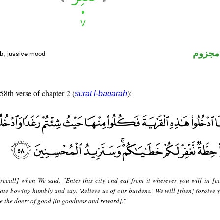
فعل م
rb, jussive mood
 58th verse of chapter 2 (
):
sūrat l-baqarah
recall] when We said, "Enter this city and eat from it wherever you will in [e
ate bowing humbly and say, 'Relieve us of our burdens.' We will [then] forgive y
se the doers of good [in goodness and reward]."