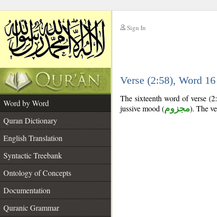
Sign In
__
Verse (2:58), Word 1
__
The sixteenth word of verse (2:
Word by Word
jussive mood (
مجزوم
). The ver
Quran Dictionary
English Translation
Syntactic Treebank
Ontology of Concepts
Documentation
Quranic Grammar