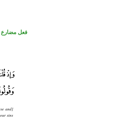
ضارع مجزوم
ase and]
our sins