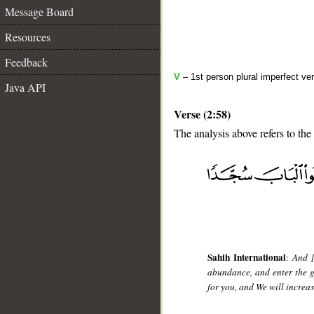
Message Board
Resources
Feedback
V
– 1st person plural imperfect ve
Java API
Verse (2:58)
The analysis above refers to the
__
Sahih International
:
And [
abundance, and enter the g
for you, and We will increa