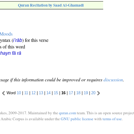
Quran Recitation by Saad Al-Ghamadi
e Moods
syntax (
) for this verse
i'rāb
s of this word
hayn fā rā
sage if this information could be improved or requires
discussion
.
Word
10
|
11
|
12
|
13
|
14
|
15
|
16
|
17
|
18
|
19
|
20
ukes, 2009-2017. Maintained by the
quran.com
team. This is an open source project
Arabic Corpus is available under the
GNU public license
with
terms of use
.