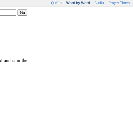
Qur'an
|
Word by Word
|
Audio
|
Prayer Times
al and is in the