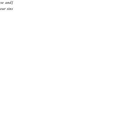
ase and]
our sins