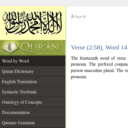
Sign In
__
Verse (2:58), Word 1
__
The fourteenth word of verse 
Word by Word
pronoun. The prefixed conjun
person masculine plural. The verb
Quran Dictionary
pronoun.
English Translation
Syntactic Treebank
Ontology of Concepts
Documentation
Quranic Grammar