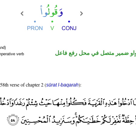
nd)
فعل أمر والواو ضمير متصل في م
mperative verb
 58th verse of chapter 2 (
):
sūrat l-baqarah