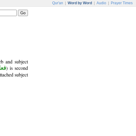
Qur'an
|
Word by Word
|
Audio
|
Prayer Times
rb and subject
أمر
) is second
attached subject