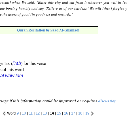
recall] when We said, "Enter this city and eat from it wherever you will in [e
ate bowing humbly and say, 'Relieve us of our burdens.' We will [then] forgive y
se the doers of good [in goodness and reward]."
Quran Recitation by Saad Al-Ghamadi
syntax (
) for this verse
i'rāb
s of this word
qāf wāw lām
sage if this information could be improved or requires
discussion
.
Word
9
|
10
|
11
|
12
|
13
|
14
|
15
|
16
|
17
|
18
|
19