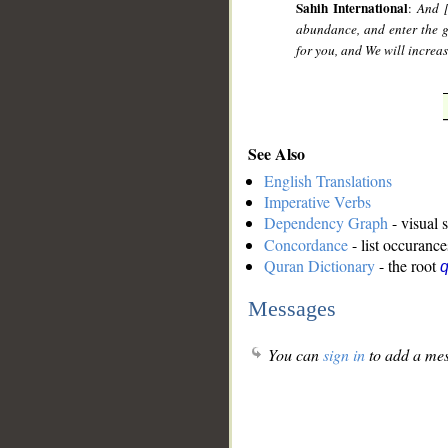
Sahih International
:
And [
abundance, and enter the g
for you, and We will increa
See Also
English Translations
Imperative Verbs
Dependency Graph
- visual 
Concordance
- list occurance
Quran Dictionary
- the root
Messages
You can
sign in
to add a mes