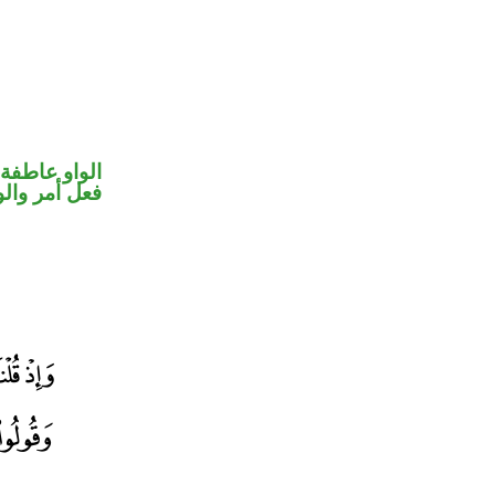
الواو عاطفة
حل رفع فاعل