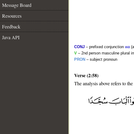
Message Board
Resources
Feedback
Java API
CONJ
– prefixed conjunction
wa
(a
V
– 2nd person masculine plural i
PRON
– subject pronoun
Verse (2:58)
The analysis above refers to the
__