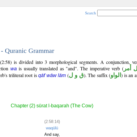
Search
4 - Quranic Grammar
(2:58) is divided into 3 morphological segments. A conjunction, ve
ction
is usually translated as "and". The imperative verb (
فعل 
wa
's triliteral root is
(
ق و ل
). The suffix (
الواو
) is an 
qāf wāw lām
Chapter (2) sūrat l-baqarah (The Cow)
(2:58:14)
waqūlū
And say,