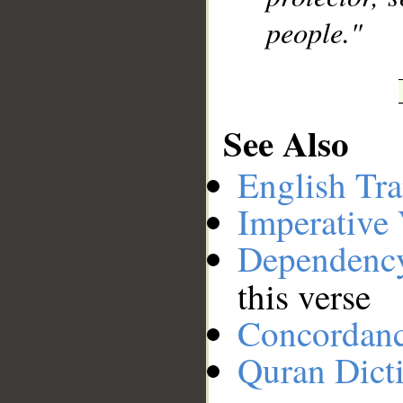
people."
See Also
English Tra
Imperative
Dependenc
this verse
Concordan
Quran Dict