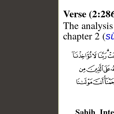
Verse (2:28
The analysis
chapter 2 (
s
Sahih Inte