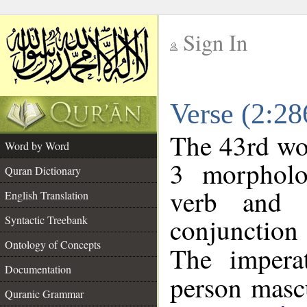
Sign In
__
Verse (2:2
__
The 43rd wor
Word by Word
3 morpholo
Quran Dictionary
verb and o
English Translation
conjunctio
Syntactic Treebank
Ontology of Concepts
The impera
Documentation
person mascu
Quranic Grammar