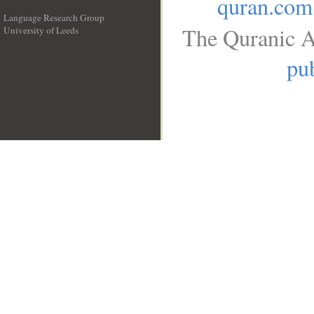
quran.com
Language Research Group
The Quranic A
University of Leeds
__
pub