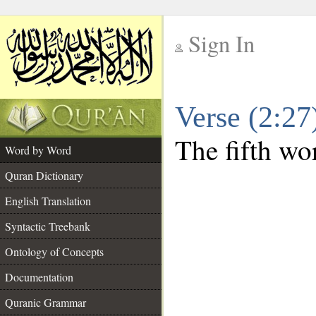
Sign In
__
Verse (2:2
__
The fifth wor
Word by Word
Quran Dictionary
English Translation
Syntactic Treebank
Ontology of Concepts
Documentation
Quranic Grammar