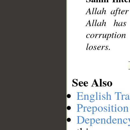
Allah after
__
Allah has
corruption
losers.
See Also
English Tra
Preposition
Dependenc