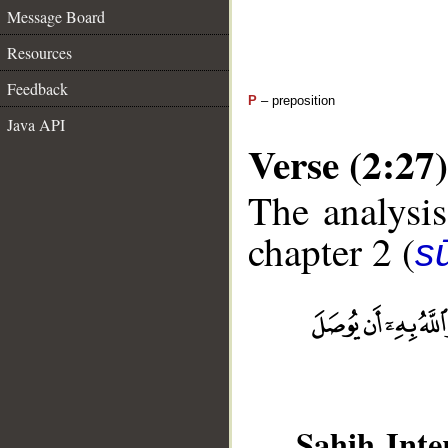
Message Board
Resources
Feedback
P
– preposition
Java API
Verse (2:27)
The analysis
chapter 2 (
s
Sahih Inte