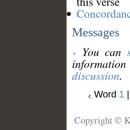
this verse
Concordan
Messages
You can
information
discussion
.
Word
1
Copyright © K