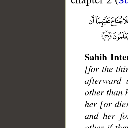
Sahih Inte
__
[for the thi
afterward 
other than 
her [or die
and her fo
other if the