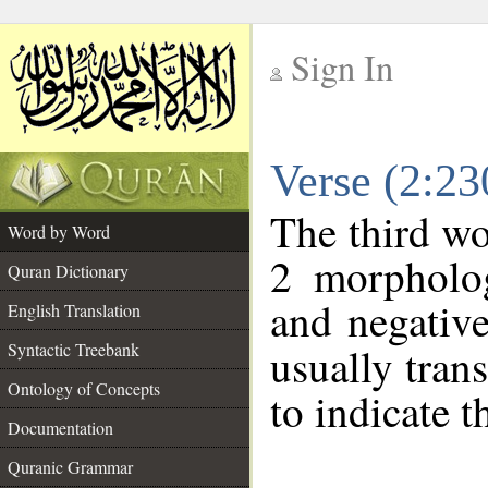
Sign In
__
Verse (2:2
__
The third wo
Word by Word
2 morpholog
Quran Dictionary
and negative
English Translation
Syntactic Treebank
usually tran
Ontology of Concepts
to indicate t
Documentation
Quranic Grammar