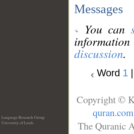
Messages
You can
information
discussion
.
Word
1
Copyright © K
quran.com
Language Research Group
The Quranic A
University of Leeds
__