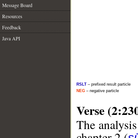
Message Board
Resources
Feedback
Java API
RSLT
– prefixed result particle
NEG
– negative particle
Verse (2:23
The analysis
chapter 2 (
s