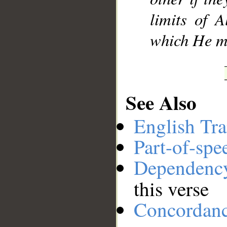
limits of A
which He ma
See Also
English Tra
Part-of-spe
Dependenc
this verse
Concordan