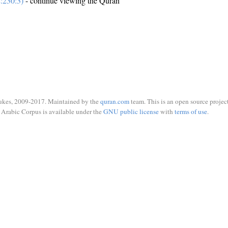
:230:3)
- continue viewing the Quran
ukes, 2009-2017. Maintained by the
quran.com
team. This is an open source project
Arabic Corpus is available under the
GNU public license
with
terms of use
.