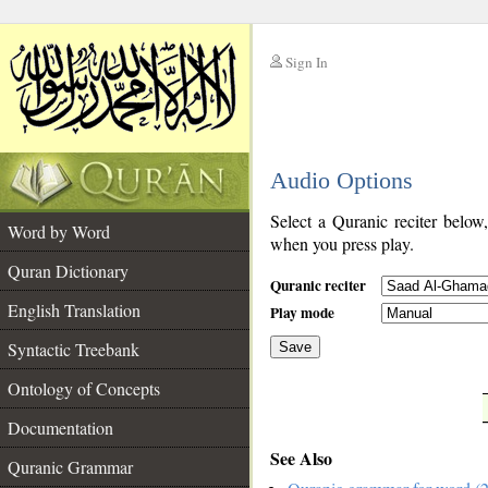
Sign In
__
Audio Options
__
Select a Quranic reciter below
Word by Word
when you press play.
Quran Dictionary
Quranic reciter
English Translation
Play mode
Syntactic Treebank
Save
Ontology of Concepts
__
Documentation
See Also
Quranic Grammar