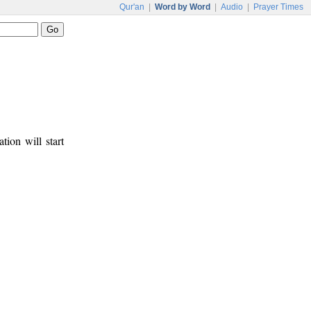
Qur'an
|
Word by Word
|
Audio
|
Prayer Times
tion will start