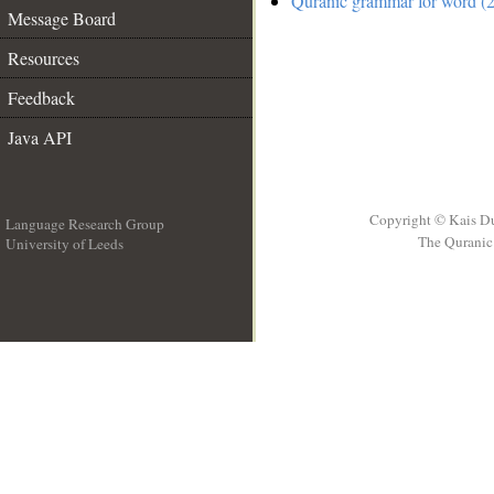
Quranic grammar for word (2
Message Board
Resources
Feedback
Java API
Copyright © Kais D
Language Research Group
The Quranic 
University of Leeds
__