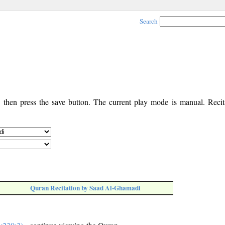
Search
, then press the save button. The current play mode is manual. Recita
Quran Recitation by Saad Al-Ghamadi