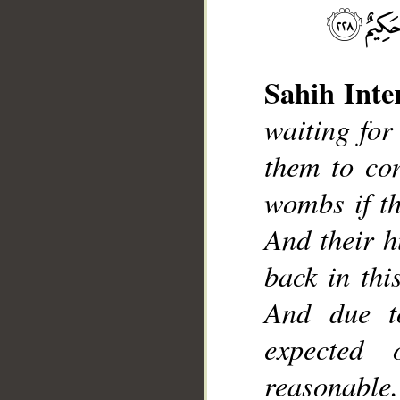
Sahih Inte
waiting for 
them to con
wombs if th
__
And their h
back in thi
And due t
expected
reasonable.