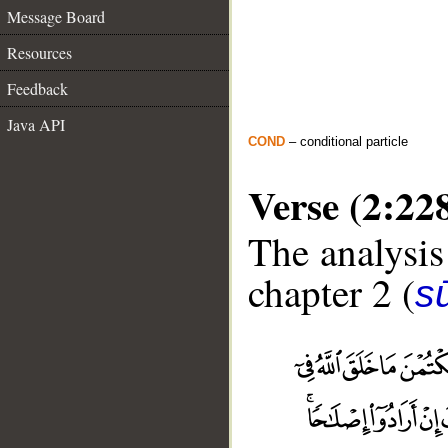
Message Board
Resources
Feedback
Java API
COND
– conditional particle
Verse (2:22
The analysis
chapter 2 (
s