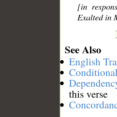
[in respons
Exalted in 
See Also
English Tra
Conditiona
Dependenc
this verse
Concordan