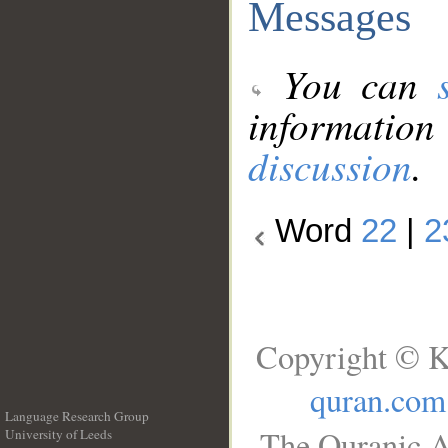
Messages
You can
information
discussion
.
Word
22
|
2
Copyright © K
quran.com
Language Research Group
The Quranic A
University of Leeds
__