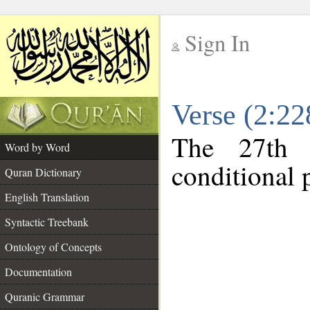
Sign In
__
Verse (2:2
__
The 27th 
Word by Word
conditional p
Quran Dictionary
English Translation
Syntactic Treebank
Ontology of Concepts
Documentation
Quranic Grammar