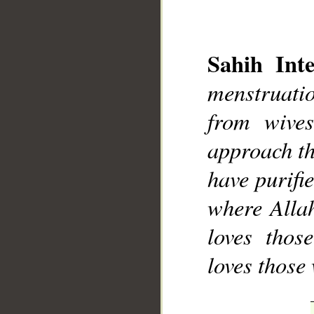
Sahih Inte
menstruati
from wive
approach th
have purifi
where Allah
loves thos
loves those