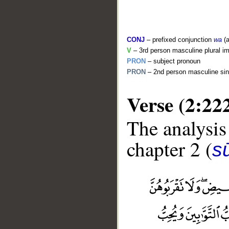
CONJ
– prefixed conjunction
wa
(a
V
– 3rd person masculine plural im
PRON
– subject pronoun
PRON
– 2nd person masculine sin
Verse (2:22
The analysis
chapter 2 (
s
__