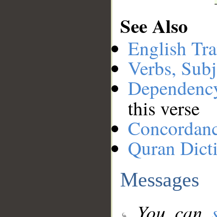
See Also
English Tra
Verbs, Subj
Dependenc
this verse
Concordan
Quran Dict
Messages
You can