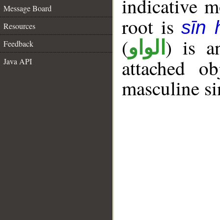
indicative 
Message Board
root is
sīn
Resources
(
) is a
الواو
Feedback
attached o
Java API
masculine si