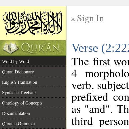
Sign In
__
Verse (2:2
__
The first wo
Word by Word
4 morpholo
Quran Dictionary
verb, subjec
English Translation
prefixed co
Syntactic Treebank
Ontology of Concepts
as "and". Th
Documentation
third perso
Quranic Grammar