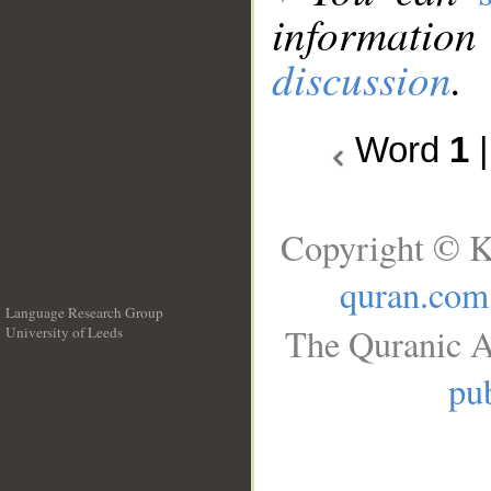
information
discussion
.
Word
1
Copyright © K
quran.com
Language Research Group
The Quranic A
University of Leeds
__
pub