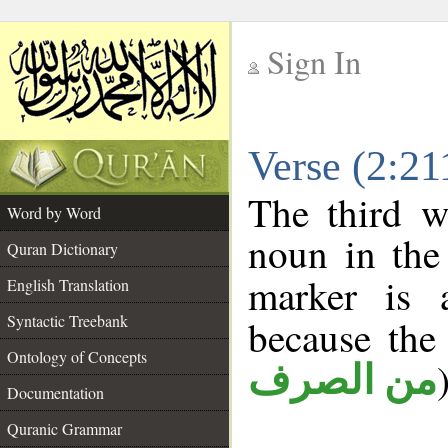
Sign In
__
Verse (2:2
__
The third w
Word by Word
noun in the 
Quran Dictionary
marker is
English Translation
Syntactic Treebank
because the
Ontology of Concepts
من الصرف
Documentation
Quranic Grammar