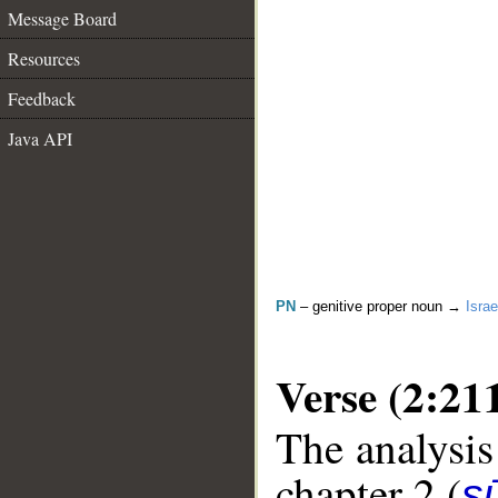
Message Board
Resources
Feedback
Java API
PN
– genitive proper noun →
Israe
Verse (2:21
The analysis
chapter 2 (
s