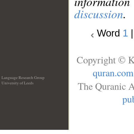
information
discussion
.
Word
1
Copyright © K
quran.com
Language Research Group
The Quranic A
University of Leeds
__
pub