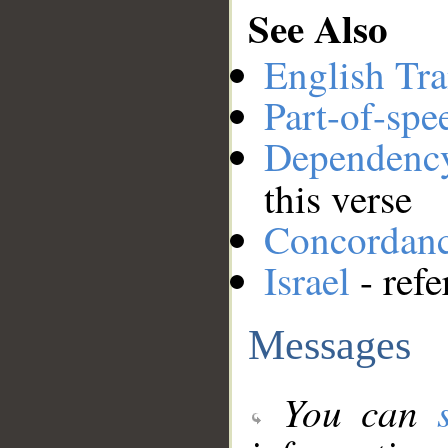
See Also
English Tra
Part-of-spe
Dependenc
this verse
Concordan
Israel
- refe
Messages
You can