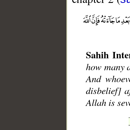
__
Sahih Inte
how many a 
And whoeve
disbelief] 
Allah is sev