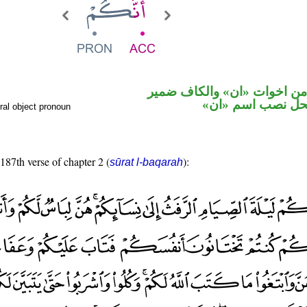
حرف نصب من اخوات «ان» و
متصل في محل نص
ral object pronoun
 187th verse of chapter 2 (
):
sūrat l-baqarah