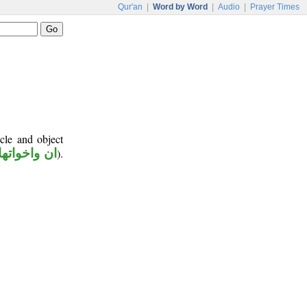
Qur'an
|
Word by Word
|
Audio
|
Prayer Times
cle and object
ان واخواتها
).