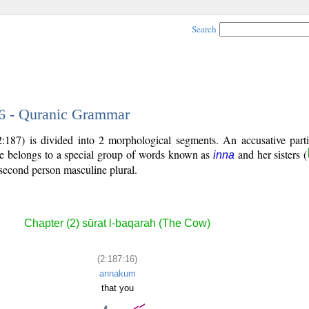
Search
16 - Quranic Grammar
:187) is divided into 2 morphological segments. An accusative parti
le belongs to a special group of words known as
and her sisters (
inna
second person masculine plural.
Chapter (2) sūrat l-baqarah (The Cow)
(2:187:16)
annakum
that you