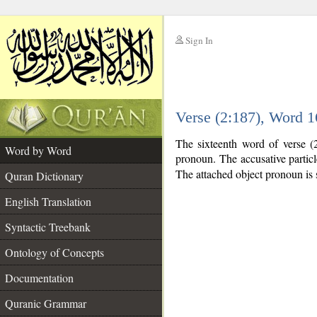
Sign In
__
Verse (2:187), Word 
__
The sixteenth word of verse (2
Word by Word
pronoun. The accusative partic
The attached object pronoun is 
Quran Dictionary
English Translation
Syntactic Treebank
Ontology of Concepts
Documentation
Quranic Grammar