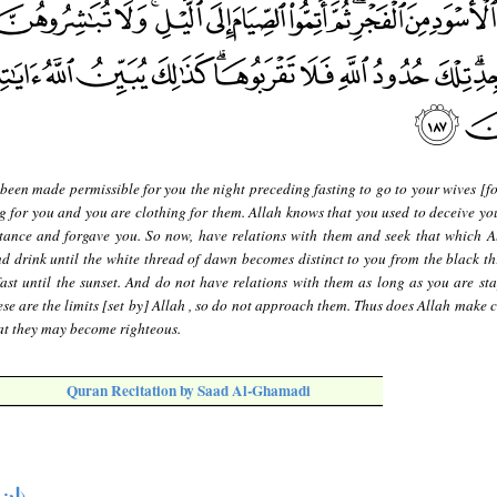
 been made permissible for you the night preceding fasting to go to your wives [f
ng for you and you are clothing for them. Allah knows that you used to deceive you
tance and forgave you. So now, have relations with them and seek that which A
d drink until the white thread of dawn becomes distinct to you from the black th
ast until the sunset. And do not have relations with them as long as you are sta
se are the limits [set by] Allah , so do not approach them. Thus does Allah make c
at they may become righteous.
Quran Recitation by Saad Al-Ghamadi
تها
)