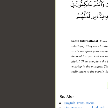
Sahih International
:
It has
relations]. They are clothi
so He accepted your repen
decreed for you. And eat an
night]. Then complete the f
worship in the mosques. The
ordinances to the people th
See Also
English Translations
The Particle
inna
(
ان واخوا