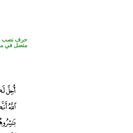
الكاف ضمير
ب اسم «ان»