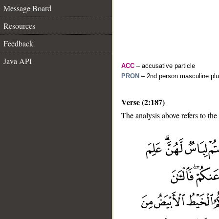
Message Board
Resources
Feedback
Java API
ACC
– accusative particle
PRON
– 2nd person masculine plu
Verse (2:187)
The analysis above refers to the
__