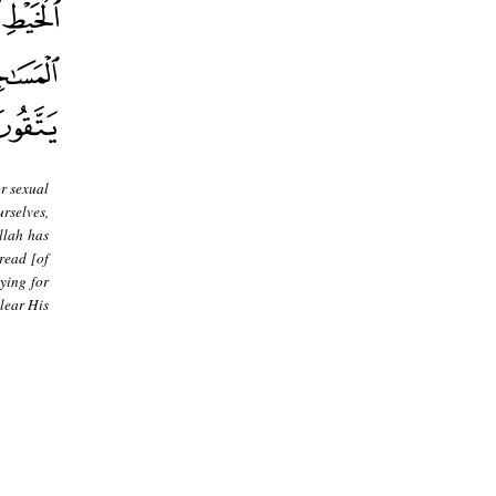
or sexual
rselves,
llah has
read [of
ying for
lear His