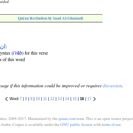
uided.
Quran Recitation by Saad Al-Ghamadi
تها
)
syntax (
) for this verse
i'rāb
s of this word
sage if this information could be improved or requires
discussion
.
Word
7
|
8
|
9
|
10
|
11
|
12
|
13
|
14
|
15
|
16
|
17
ukes, 2009-2017. Maintained by the
quran.com
team. This is an open source project
Arabic Corpus is available under the
GNU public license
with
terms of use
.