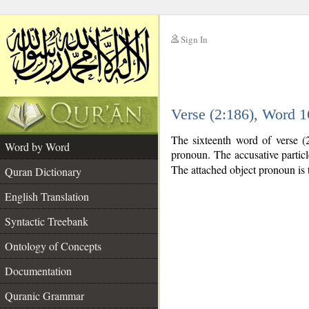
Sign In
__
Verse (2:186), Word 
__
The sixteenth word of verse (2
Word by Word
pronoun. The accusative partic
The attached object pronoun is 
Quran Dictionary
English Translation
Syntactic Treebank
Ontology of Concepts
Documentation
Quranic Grammar