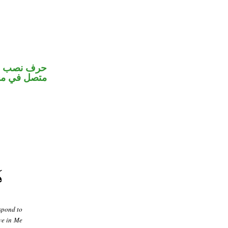
و«هم» ضمير
 اسم «لعل»
spond to
ve in Me