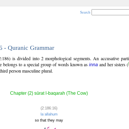
Search
16 - Quranic Grammar
:186) is divided into 2 morphological segments. An accusative parti
le belongs to a special group of words known as
and her sisters (
inna
third person masculine plural.
Chapter (2) sūrat l-baqarah (The Cow)
(2:186:16)
laʿallahum
so that they may