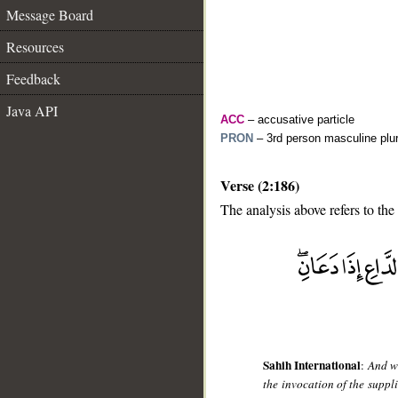
Message Board
Resources
Feedback
Java API
ACC
– accusative particle
PRON
– 3rd person masculine plur
Verse (2:186)
The analysis above refers to the
__
Sahih International
:
And w
the invocation of the supp