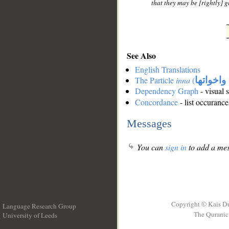
that they may be [rightly] g
See Also
English Translations
The Particle
inna
(
ان واخوا
Dependency Graph
- visual 
Concordance
- list occurance
Messages
You can
sign in
to add a mes
Copyright © Kais D
Language Research Group
The Quranic 
University of Leeds
__