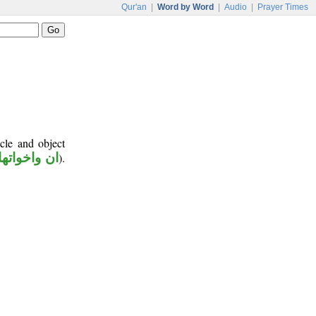
Qur'an
|
Word by Word
|
Audio
|
Prayer Times
cle and object
ان واخواتها
).