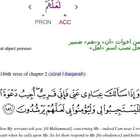
حرف نصب من اخوات «ان» 
متصل في محل نصب
al object pronoun
 186th verse of chapter 2 (
):
sūrat l-baqarah
hen My servants ask you, [O Muhammad], concerning Me - indeed I am near. I re
licant when he calls upon Me. So let them respond to Me [by obedience] and belie