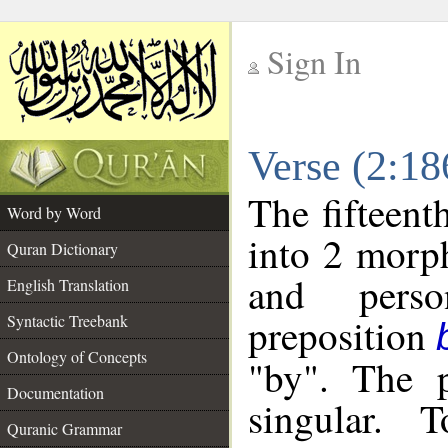
Sign In
__
Verse (2:1
__
The fifteent
Word by Word
into 2 morp
Quran Dictionary
and perso
English Translation
preposition
Syntactic Treebank
Ontology of Concepts
"by". The p
Documentation
singular. 
Quranic Grammar