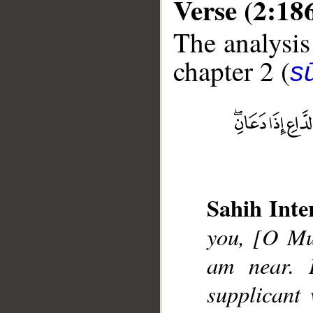
Verse (2:18
The analysis
chapter 2 (
s
__
Sahih Inte
you, [O Mu
am near. I
supplicant