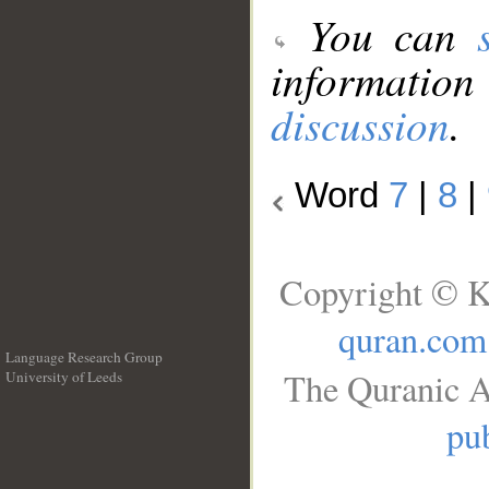
You can
information
discussion
.
Word
7
|
8
|
Copyright © K
quran.com
Language Research Group
The Quranic A
University of Leeds
__
pub