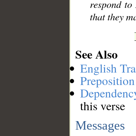
respond to
that they m
See Also
English Tra
Preposition
Dependenc
this verse
Messages