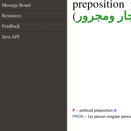
prepositio
Message Board
(
جار ومجرو
Resources
Feedback
Java API
P
– prefixed preposition
bi
PRON
– 1st person singular perso