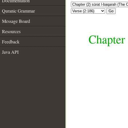
Documentation
Quranic Grammar
Go
Message Board
Resources
Chapter 
Feedback
Java API
__