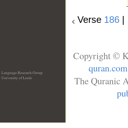
Verse
186
|
Copyright © K
quran.com
Language Research Group
The Quranic A
University of Leeds
__
pub