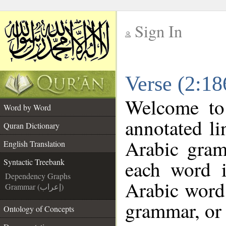
Sign In
__
Verse (2:18
__
Welcome t
Word by Word
annotated li
Quran Dictionary
Arabic gram
English Translation
each word 
Syntactic Treebank
Dependency Graphs
Arabic word 
Grammar (إعراب)
grammar, or 
Ontology of Concepts