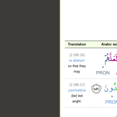
Translation
Arabic w
(2:186:16)
laʿallahum
so that they
may
(2:186:17)
yarshudūna
(be) led
aright.