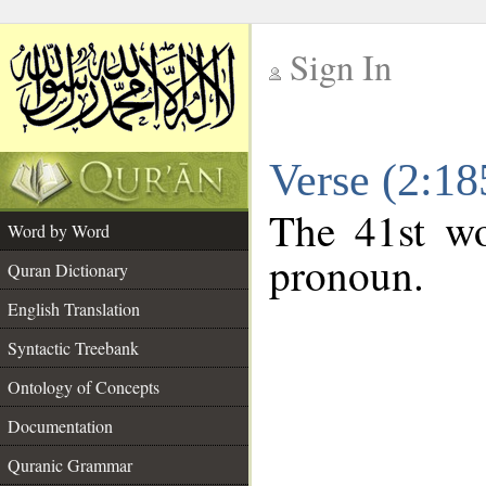
Sign In
__
Verse (2:1
__
The 41st wo
Word by Word
pronoun.
Quran Dictionary
English Translation
Syntactic Treebank
Ontology of Concepts
Documentation
Quranic Grammar