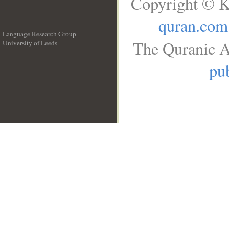
Copyright © K
quran.com
Language Research Group
The Quranic A
University of Leeds
__
pub