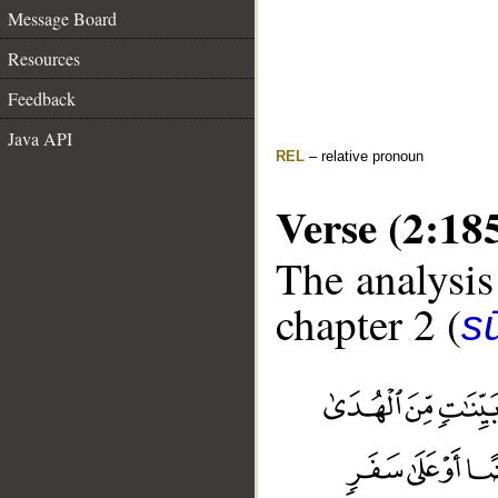
Message Board
Resources
Feedback
Java API
REL
– relative pronoun
Verse (2:18
The analysis
chapter 2 (
s