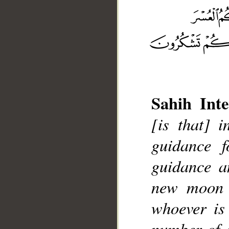
Sahih Inte
[is that] 
guidance f
__
guidance a
new moon o
whoever is
number of o