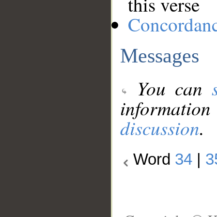
this verse
Concordan
Messages
You can
information
discussion
.
Word
34
|
3