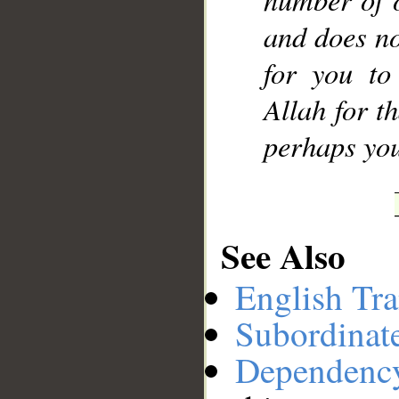
and does no
for you to
Allah for t
perhaps you
See Also
English Tra
Subordinat
Dependenc