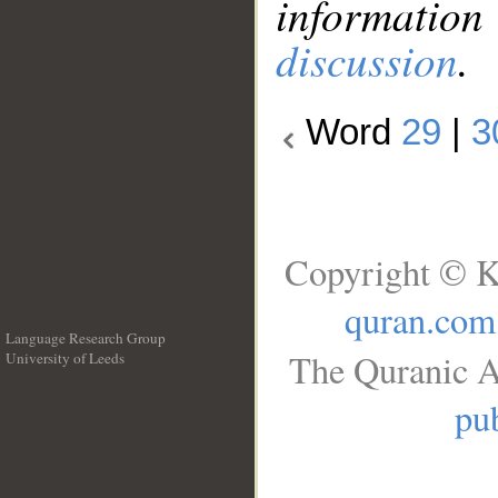
information
discussion
.
Word
29
|
3
Copyright © K
quran.com
Language Research Group
The Quranic A
University of Leeds
__
pub