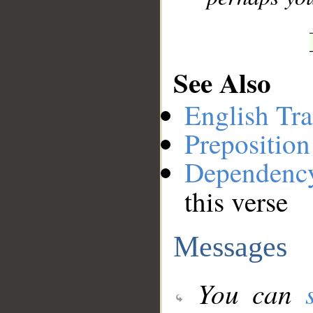
See Also
English Tra
Preposition
Dependenc
this verse
Messages
You can