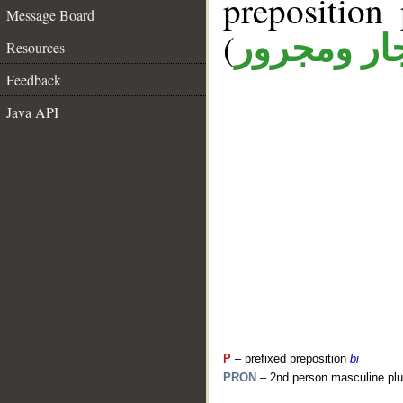
prepositio
Message Board
(
جار ومجرو
Resources
Feedback
Java API
P
– prefixed preposition
bi
PRON
– 2nd person masculine plu