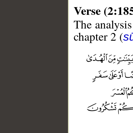
Verse (2:18
The analysis
chapter 2 (
s
__