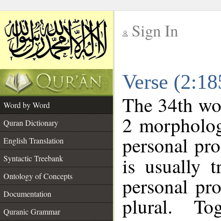
Sign In
__
Verse (2:1
__
The 34th wor
Word by Word
2 morpholog
Quran Dictionary
personal pr
English Translation
Syntactic Treebank
is usually 
Ontology of Concepts
personal pr
Documentation
plural. T
Quranic Grammar