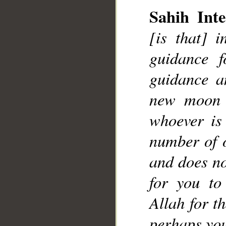
Sahih Inte
[is that] 
guidance f
guidance a
new moon o
whoever is
number of o
and does no
for you to
Allah for t
perhaps you